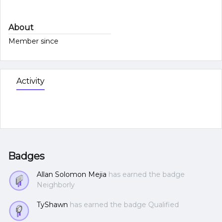
About
Member since
Activity
Badges
Allan Solomon Mejia
has earned the badge
Neighborly
TyShawn
has earned the badge Qualified