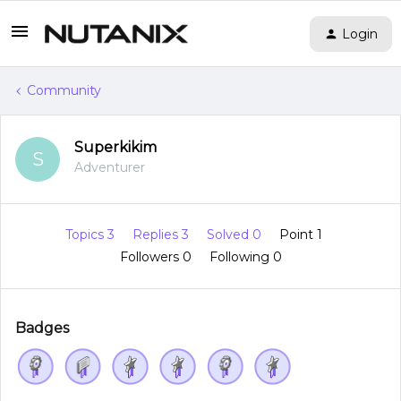
Login
Community
Superkikim
S
Adventurer
Topics 3
Replies 3
Solved 0
Point 1
Followers
0
Following
0
Badges