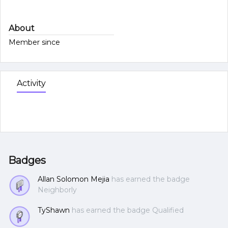
About
Member since
Activity
Badges
Allan Solomon Mejia
has earned the badge
Neighborly
TyShawn
has earned the badge Qualified