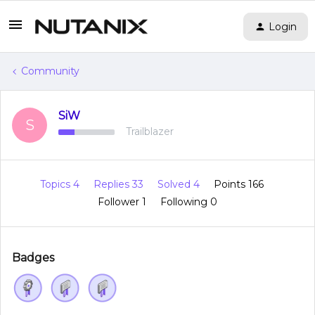
Login
Community
SiW
S
Trailblazer
Topics 4
Replies 33
Solved 4
Points 166
Follower
1
Following
0
Badges