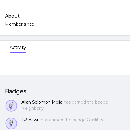
About
Member since
Activity
Badges
Allan Solomon Mejia
has earned the badge
Neighborly
TyShawn
has earned the badge Qualified