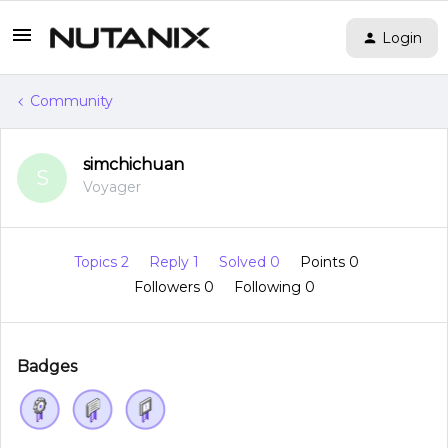
Login
Community
simchichuan
S
Voyager
Topics 2
Reply 1
Solved 0
Points 0
Followers
0
Following
0
Badges