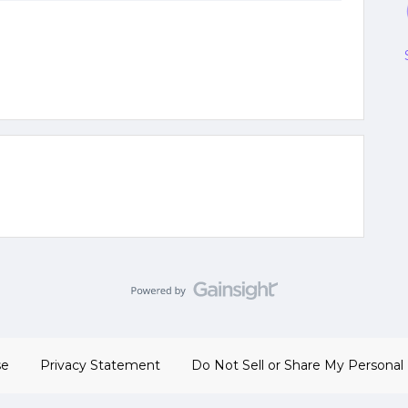
se
Privacy Statement
Do Not Sell or Share My Personal