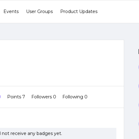
Events
User Groups
Product Updates
0
Points 7
Followers
0
Following
0
 not receive any badges yet.