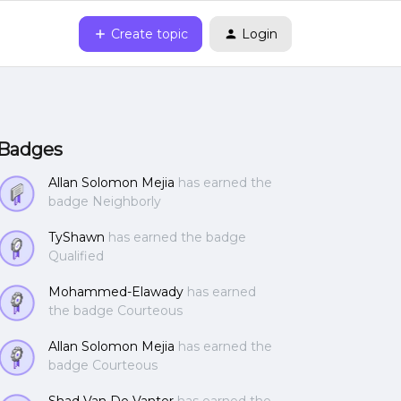
Create topic
Login
Badges
Allan Solomon Mejia
has earned the
badge Neighborly
TyShawn
has earned the badge
Qualified
Mohammed-Elawady
has earned
the badge Courteous
Allan Solomon Mejia
has earned the
badge Courteous