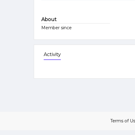
About
Member since
Activity
Terms of U