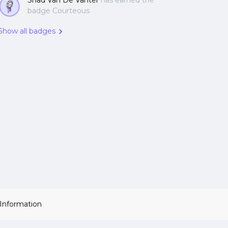
Shad Van De Vanter
has earned the
badge Courteous
Show all badges
 Information