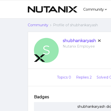
Community
Community
Profile of shubhankaryash
shubhankaryash
S
Nutanix Employee
Topics 0
Replies 2
Solved 
Badges
shubhankaryash did