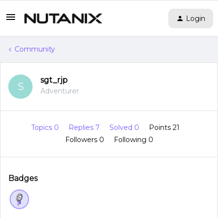
Login
Community
sgt_rjp
S
Adventurer
Topics 0
Replies 7
Solved 0
Points 21
Followers
0
Following
0
Badges