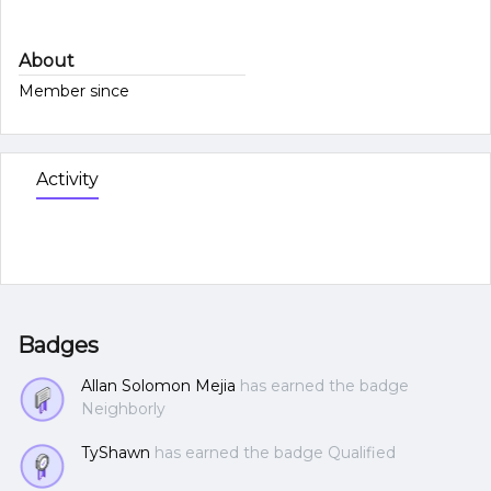
About
Member since
Activity
Badges
Allan Solomon Mejia
has earned the badge
Neighborly
TyShawn
has earned the badge Qualified