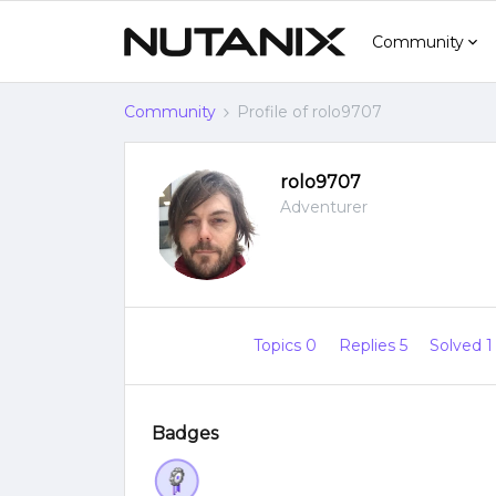
Community
Community
Profile of rolo9707
rolo9707
Adventurer
Topics 0
Replies 5
Solved 
Badges