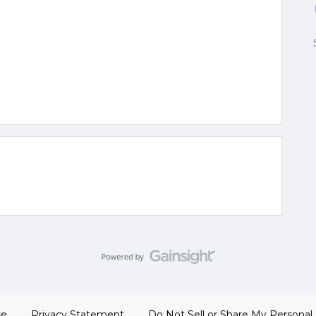
se
Privacy Statement
Do Not Sell or Share My Personal