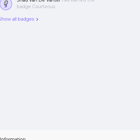
Shad Van De Vanter
has earned the
badge Courteous
Show all badges
 Information