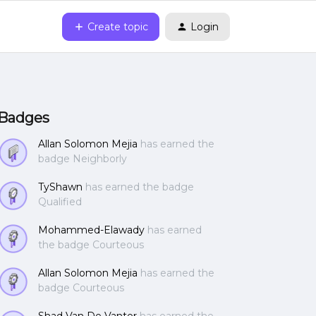
Create topic
Login
Badges
Allan Solomon Mejia
has earned the
badge Neighborly
TyShawn
has earned the badge
Qualified
Mohammed-Elawady
has earned
the badge Courteous
Allan Solomon Mejia
has earned the
badge Courteous