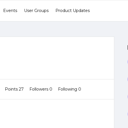
Events
User Groups
Product Updates
1
Points 27
Followers
0
Following
0