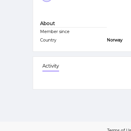
About
Member since
Country
Norway
Activity
Terms of U