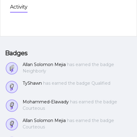
Activity
Badges
Allan Solomon Mejia
has earned the badge
Neighborly
TyShawn
has earned the badge Qualified
Mohammed-Elawady
has earned the badge
Courteous
Allan Solomon Mejia
has earned the badge
Courteous