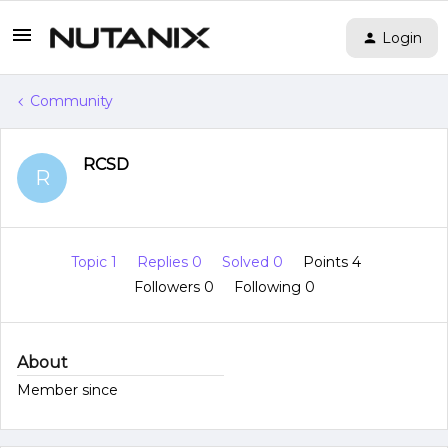
Login
Community
RCSD
R
Topic 1
Replies 0
Solved 0
Points 4
Followers
0
Following
0
About
Member since