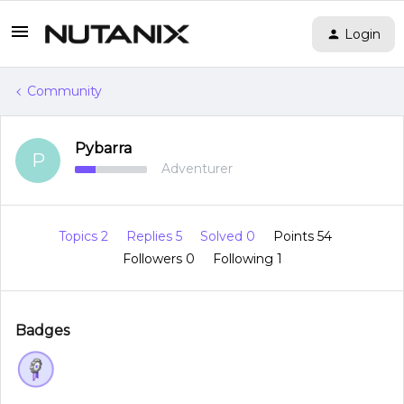
Login
Community
Pybarra
P
Adventurer
Topics 2
Replies 5
Solved 0
Points 54
Followers
0
Following
1
Badges