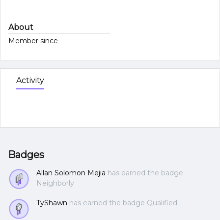
About
Member since
Activity
Badges
Allan Solomon Mejia
has earned the badge
Neighborly
TyShawn
has earned the badge Qualified