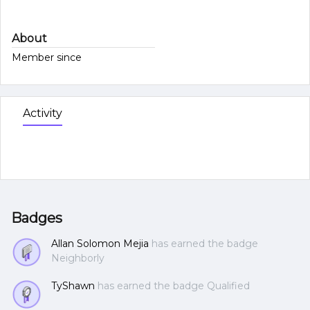
About
Member since
Activity
Badges
Allan Solomon Mejia
has earned the badge
Neighborly
TyShawn
has earned the badge Qualified