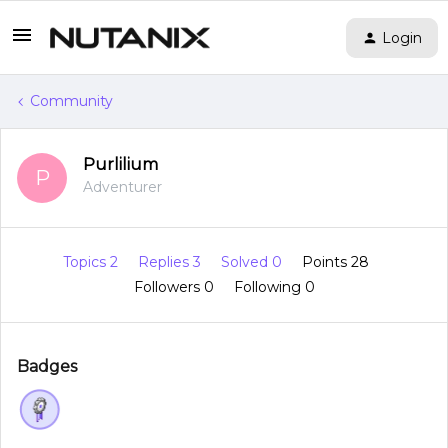
Login
Community
Purlilium
P
Adventurer
Topics 2
Replies 3
Solved 0
Points 28
Followers
0
Following
0
Badges