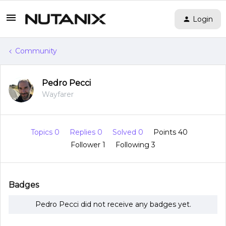
Login
Community
Pedro Pecci
Wayfarer
Topics 0
Replies 0
Solved 0
Points 40
Follower
1
Following
3
Badges
Pedro Pecci did not receive any badges yet.