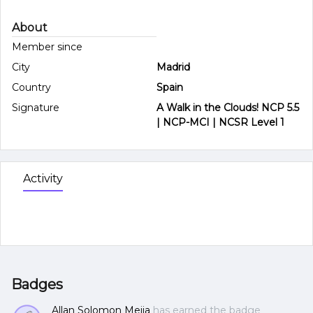
About
Member since
City
Madrid
Country
Spain
Signature
A Walk in the Clouds! NCP 5.5
| NCP-MCI | NCSR Level 1
Activity
Badges
Allan Solomon Mejia
has earned the badge