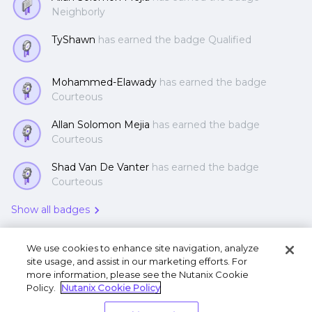
Neighborly
TyShawn
has earned the badge Qualified
Mohammed-Elawady
has earned the badge
Courteous
Allan Solomon Mejia
has earned the badge
Courteous
Shad Van De Vanter
has earned the badge
Courteous
Show all badges
We use cookies to enhance site navigation, analyze
site usage, and assist in our marketing efforts. For
more information, please see the Nutanix Cookie
Policy.
Nutanix Cookie Policy
Terms of Use
Privacy Statement
Do Not Sell or