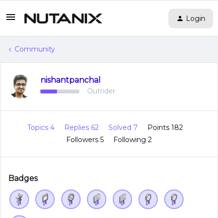
Login
Community
nishantpanchal
Outrider
Topics 4
Replies 62
Solved 7
Points 182
Followers
5
Following
2
Badges