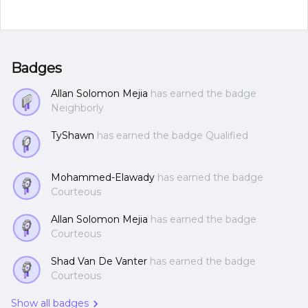
Badges
Allan Solomon Mejia
has earned the badge
Neighborly
TyShawn
has earned the badge Qualified
Mohammed-Elawady
has earned the badge
Courteous
Allan Solomon Mejia
has earned the badge
Courteous
Shad Van De Vanter
has earned the badge
Courteous
Show all badges