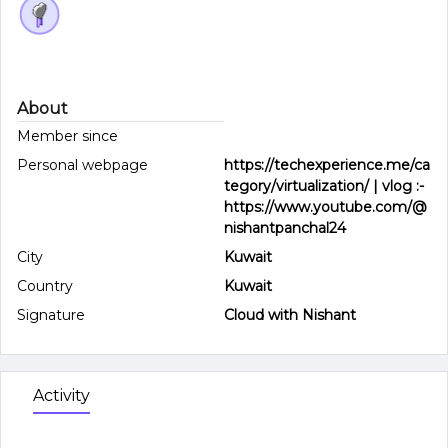
About
Member since
Personal webpage
https://techexperience.me/ca
tegory/virtualization/ | vlog :-
https://www.youtube.com/@
nishantpanchal24
City
Kuwait
Country
Kuwait
Signature
Cloud with Nishant
Activity