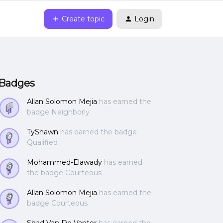
Create topic
Login
Badges
Allan Solomon Mejia
has earned the
badge Neighborly
TyShawn
has earned the badge
Qualified
Mohammed-Elawady
has earned
the badge Courteous
Allan Solomon Mejia
has earned the
badge Courteous