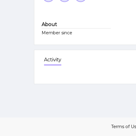
About
Member since
Activity
Terms of U