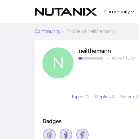
Community
Community
Profile of neilthemann
neilthemann
N
Adventurer
Topics 0
Replies 4
Solved 
Badges