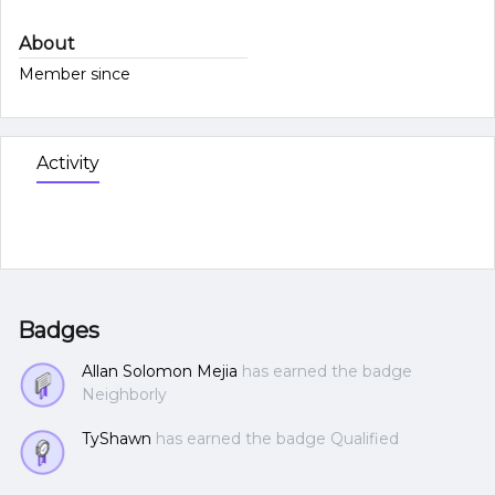
About
Member since
Activity
Badges
Allan Solomon Mejia
has earned the badge
Neighborly
TyShawn
has earned the badge Qualified