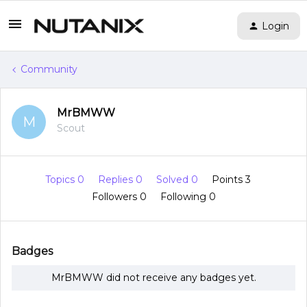
Login
Community
MrBMWW
M
Scout
Topics 0
Replies 0
Solved 0
Points 3
Followers
0
Following
0
Badges
MrBMWW did not receive any badges yet.