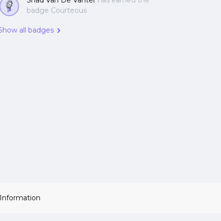
Shad Van De Vanter
has earned the
badge Courteous
Show all badges
 Information