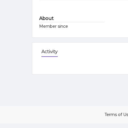
About
Member since
Activity
Terms of U