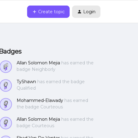
Create topic
Login
Badges
Allan Solomon Mejia
has earned the
badge Neighborly
TyShawn
has earned the badge
Qualified
Mohammed-Elawady
has earned
the badge Courteous
Allan Solomon Mejia
has earned the
badge Courteous