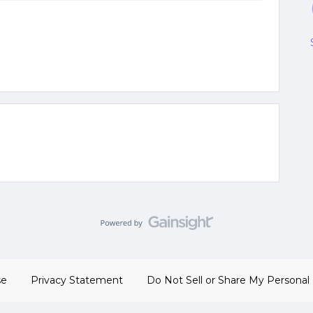
se
Privacy Statement
Do Not Sell or Share My Personal