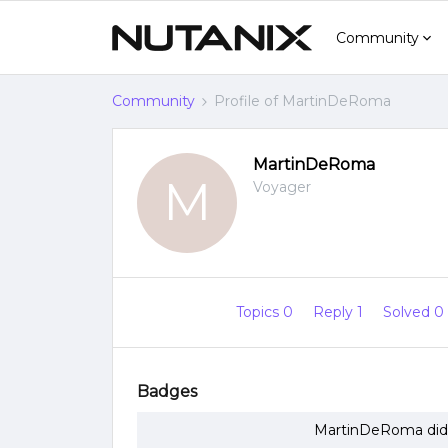
Community
Community
Profile of MartinDeRoma
MartinDeRoma
M
Voyager
Topics 0
Reply 1
Solved 0
Badges
MartinDeRoma did 