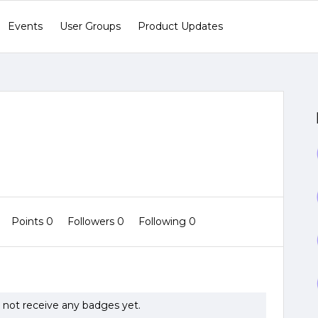
Events
User Groups
Product Updates
Points 0
Followers
0
Following
0
not receive any badges yet.