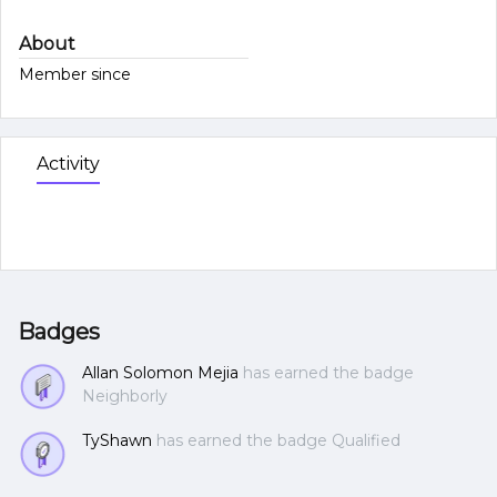
About
Member since
Activity
Badges
Allan Solomon Mejia
has earned the badge
Neighborly
TyShawn
has earned the badge Qualified