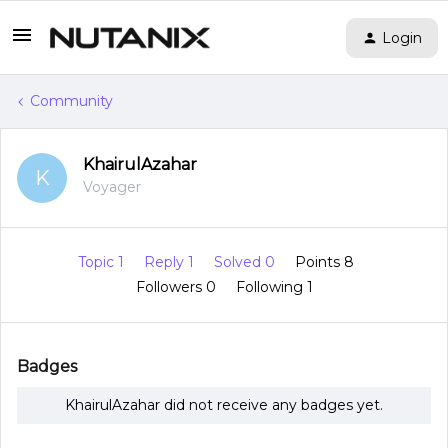
Login
Community
KhairulAzahar
K
Voyager
Topic 1
Reply 1
Solved 0
Points 8
Followers
0
Following
1
Badges
KhairulAzahar did not receive any badges yet.