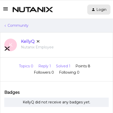
Login
Community
KellyQ
K
Nutanix Employee
Topics 0
Reply 1
Solved 1
Points 8
Followers
0
Following
0
Badges
KellyQ did not receive any badges yet.