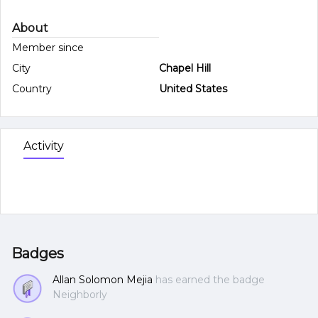
About
Member since
City
Chapel Hill
Country
United States
Activity
Badges
Allan Solomon Mejia
has earned the badge
Neighborly