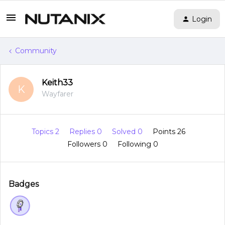
Login
Community
Keith33
K
Wayfarer
Topics 2
Replies 0
Solved 0
Points 26
Followers
0
Following
0
Badges