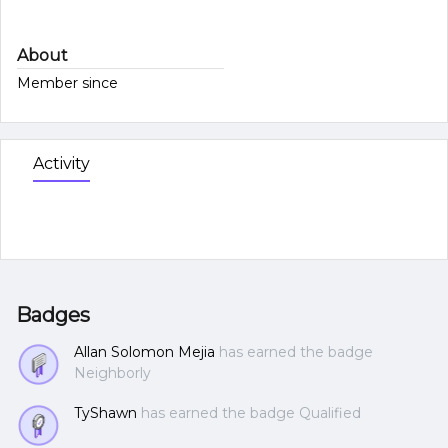
About
Member since
Activity
Badges
Allan Solomon Mejia
has earned the badge
Neighborly
TyShawn
has earned the badge Qualified