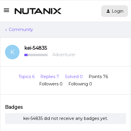
Login
Community
kei-54835
K
Adventurer
Topics 6
Replies 7
Solved 0
Points 76
Followers
0
Following
0
Badges
kei-54835 did not receive any badges yet.