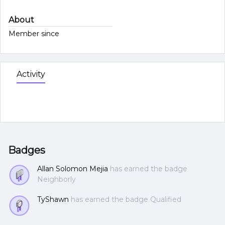
About
Member since
Activity
Badges
Allan Solomon Mejia
has earned the badge
Neighborly
TyShawn
has earned the badge Qualified