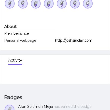
About
Member since
Personal webpage
http://joshsinclair.com
Activity
Badges
Allan Solomon Mejia
has earned the badge