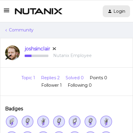
Login
Community
joshsinclair
Nutanix Employee
Topic 1
Replies 2
Solved 0
Points 0
Follower
1
Following
0
Badges