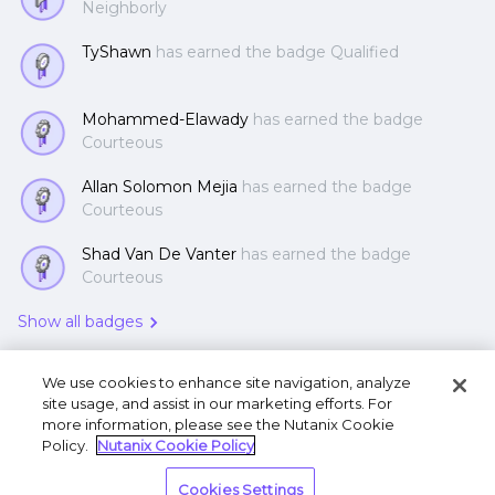
Neighborly
TyShawn
has earned the badge Qualified
Mohammed-Elawady
has earned the badge
Courteous
Allan Solomon Mejia
has earned the badge
Courteous
Shad Van De Vanter
has earned the badge
Courteous
Show all badges
We use cookies to enhance site navigation, analyze
site usage, and assist in our marketing efforts. For
more information, please see the Nutanix Cookie
Policy.
Nutanix Cookie Policy
Terms of Use
Privacy Statement
Do Not Sell or
Cookies Settings
Share My Personal Information