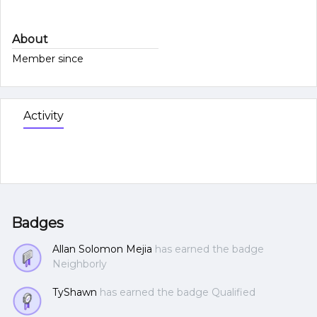
About
Member since
Activity
Badges
Allan Solomon Mejia
has earned the badge
Neighborly
TyShawn
has earned the badge Qualified