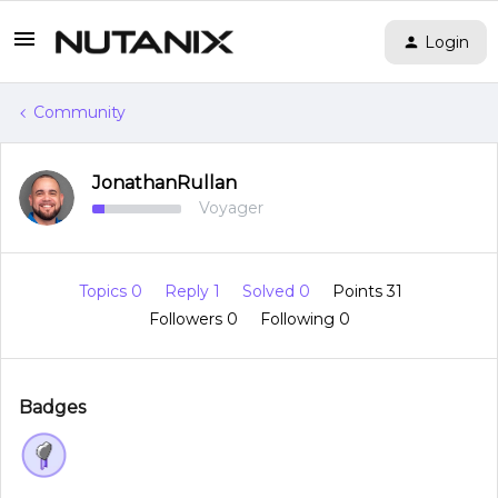
Login
Community
JonathanRullan
Voyager
Topics 0
Reply 1
Solved 0
Points 31
Followers
0
Following
0
Badges