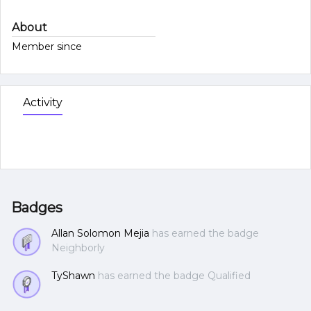
About
Member since
Activity
Badges
Allan Solomon Mejia
has earned the badge
Neighborly
TyShawn
has earned the badge Qualified