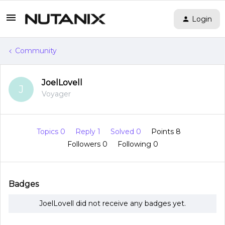
Login
Community
JoelLovell
J
Voyager
Topics 0
Reply 1
Solved 0
Points 8
Followers
0
Following
0
Badges
JoelLovell did not receive any badges yet.