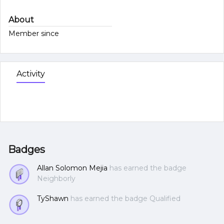
About
Member since
Activity
Badges
Allan Solomon Mejia
has earned the badge
Neighborly
TyShawn
has earned the badge Qualified