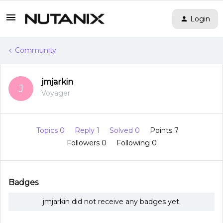
Login
Community
jmjarkin
J
Voyager
Topics 0
Reply 1
Solved 0
Points 7
Followers
0
Following
0
Badges
jmjarkin did not receive any badges yet.