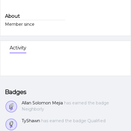
About
Member since
Activity
Badges
Allan Solomon Mejia
has earned the badge
Neighborly
TyShawn
has earned the badge Qualified