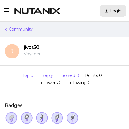
Login
Community
jivor50
J
Voyager
Topic 1
Reply 1
Solved 0
Points 0
Followers
0
Following
0
Badges