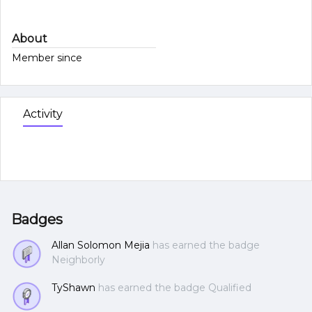
About
Member since
Activity
Badges
Allan Solomon Mejia
has earned the badge
Neighborly
TyShawn
has earned the badge Qualified