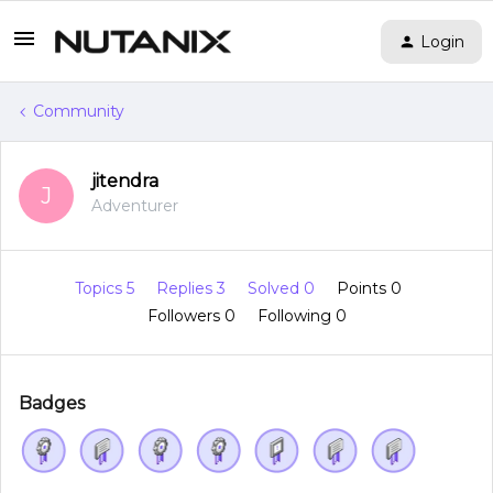
Login
Community
jitendra
J
Adventurer
Topics 5
Replies 3
Solved 0
Points 0
Followers
0
Following
0
Badges