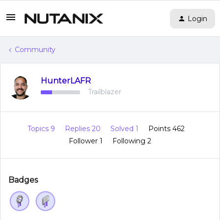
Login
Community
HunterLAFR
Trailblazer
Topics 9
Replies 20
Solved 1
Points 462
Follower
1
Following
2
Badges