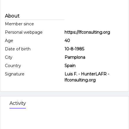
About
Member since
Personal webpage
https://lfconsulting.org
Age
40
Date of birth
10-8-1985
City
Pamplona
Country
Spain
Signature
Luis F. - HunterLAFR -
lfconsulting.org
Activity