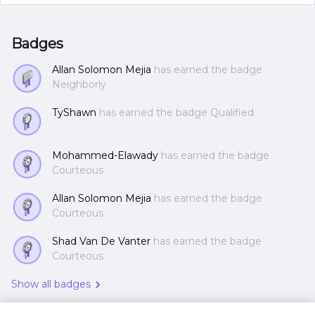
Badges
Allan Solomon Mejia
has earned the badge
Neighborly
TyShawn
has earned the badge Qualified
Mohammed-Elawady
has earned the badge
Courteous
Allan Solomon Mejia
has earned the badge
Courteous
Shad Van De Vanter
has earned the badge
Courteous
Show all badges