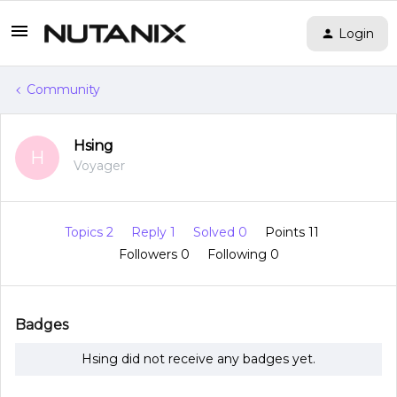
Login
Community
Hsing
H
Voyager
Topics 2
Reply 1
Solved 0
Points 11
Followers
0
Following
0
Badges
Hsing did not receive any badges yet.