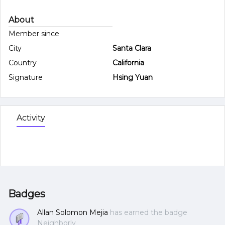
About
Member since
City
Santa Clara
Country
California
Signature
Hsing Yuan
Activity
Badges
Allan Solomon Mejia
has earned the badge
Neighborly