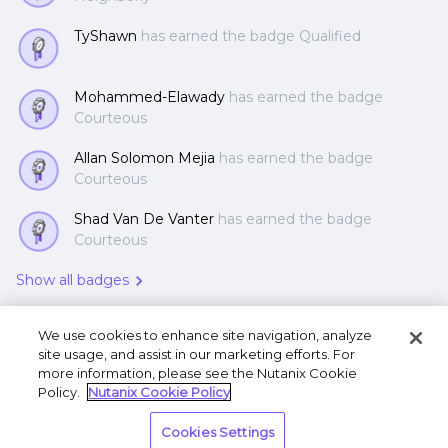
TyShawn
has earned the badge Qualified
Mohammed-Elawady
has earned the badge
Courteous
Allan Solomon Mejia
has earned the badge
Courteous
Shad Van De Vanter
has earned the badge
Courteous
Show all badges
We use cookies to enhance site navigation, analyze
site usage, and assist in our marketing efforts. For
more information, please see the Nutanix Cookie
Policy.
Nutanix Cookie Policy
Terms of Use
Privacy Statement
Do Not Sell or
Cookies Settings
Share My Personal Information