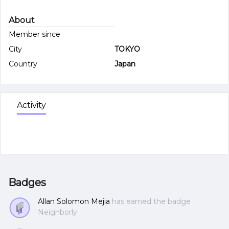
About
Member since
City
TOKYO
Country
Japan
Activity
Badges
Allan Solomon Mejia
has earned the badge
Neighborly