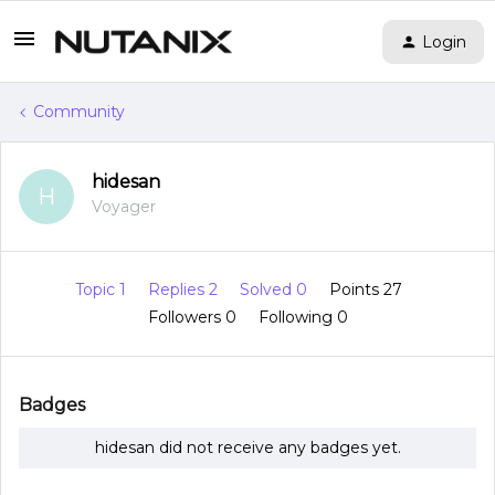
Login
Community
hidesan
H
Voyager
Topic 1
Replies 2
Solved 0
Points 27
Followers
0
Following
0
Badges
hidesan did not receive any badges yet.