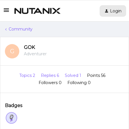
Login
Community
GOK
G
Adventurer
Topics 2
Replies 6
Solved 1
Points 56
Followers
0
Following
0
Badges