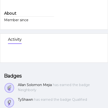
About
Member since
Activity
Badges
Allan Solomon Mejia
has earned the badge
Neighborly
TyShawn
has earned the badge Qualified