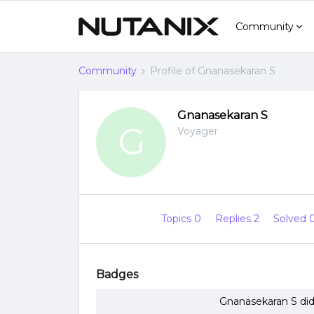
Community
Community
Profile of Gnanasekaran S
Gnanasekaran S
G
Voyager
Topics 0
Replies 2
Solved 
Badges
Gnanasekaran S did