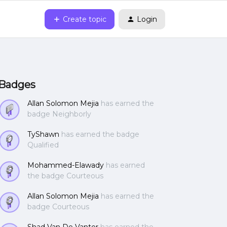
Create topic
Login
Badges
Allan Solomon Mejia
has earned the
badge Neighborly
TyShawn
has earned the badge
Qualified
Mohammed-Elawady
has earned
the badge Courteous
Allan Solomon Mejia
has earned the
badge Courteous