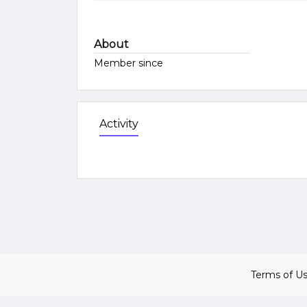
About
Member since
Activity
Terms of U