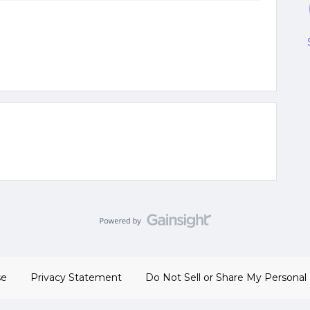
se
Privacy Statement
Do Not Sell or Share My Personal