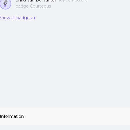
Shad Van De Vanter
has earned the
badge Courteous
Show all badges
 Information