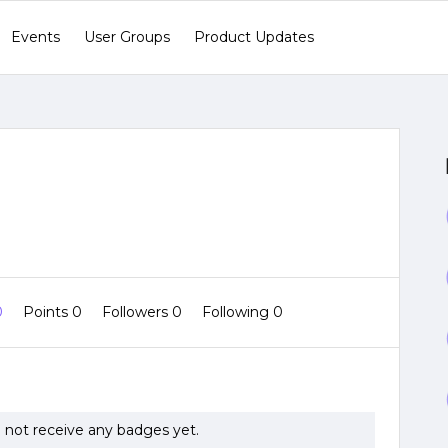
Events
User Groups
Product Updates
0
Points 0
Followers
0
Following
0
 not receive any badges yet.