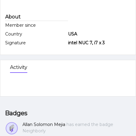
About
Member since
Country
USA
Signature
intel NUC 7, i7 x 3
Activity
Badges
Allan Solomon Mejia
has earned the badge
Neighborly