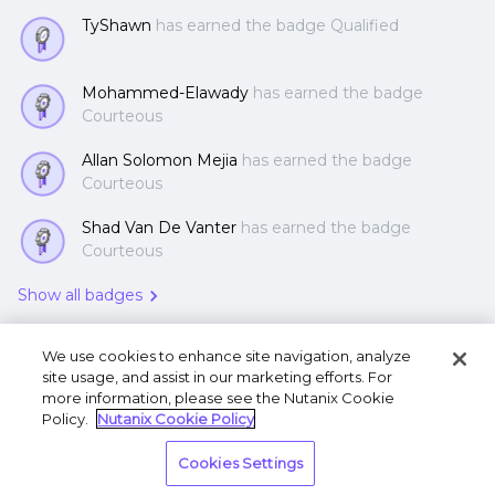
TyShawn
has earned the badge Qualified
Mohammed-Elawady
has earned the badge
Courteous
Allan Solomon Mejia
has earned the badge
Courteous
Shad Van De Vanter
has earned the badge
Courteous
Show all badges
We use cookies to enhance site navigation, analyze
site usage, and assist in our marketing efforts. For
more information, please see the Nutanix Cookie
Policy.
Nutanix Cookie Policy
Terms of Use
Privacy Statement
Do Not Sell or
Cookies Settings
Share My Personal Information