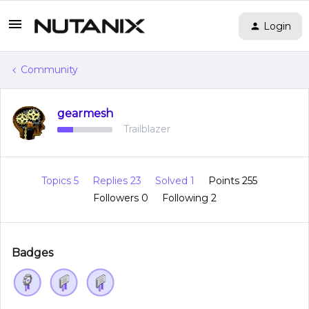
Login
Community
gearmesh
Trailblazer
Topics 5
Replies 23
Solved 1
Points 255
Followers
0
Following
2
Badges