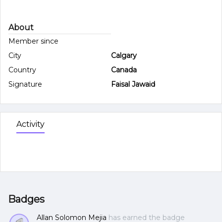
About
Member since
City
Calgary
Country
Canada
Signature
Faisal Jawaid
Activity
Badges
Allan Solomon Mejia
has earned the badge