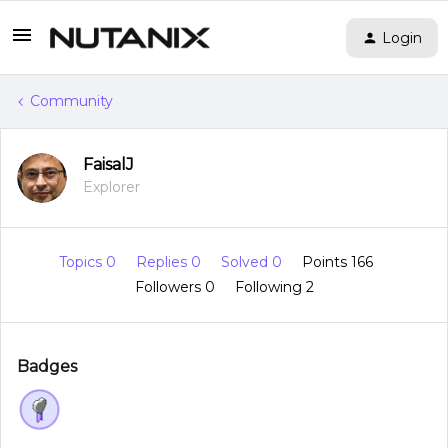
Login
Community
FaisalJ
Explorer
Topics 0
Replies 0
Solved 0
Points 166
Followers
0
Following
2
Badges