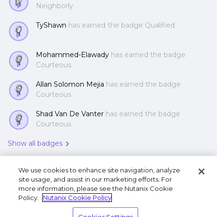
Neighborly
TyShawn
has earned the badge Qualified
Mohammed-Elawady
has earned the badge
Courteous
Allan Solomon Mejia
has earned the badge
Courteous
Shad Van De Vanter
has earned the badge
Courteous
Show all badges
We use cookies to enhance site navigation, analyze
site usage, and assist in our marketing efforts. For
more information, please see the Nutanix Cookie
Policy.
Nutanix Cookie Policy
Terms of Use
Privacy Statement
Do Not Sell or