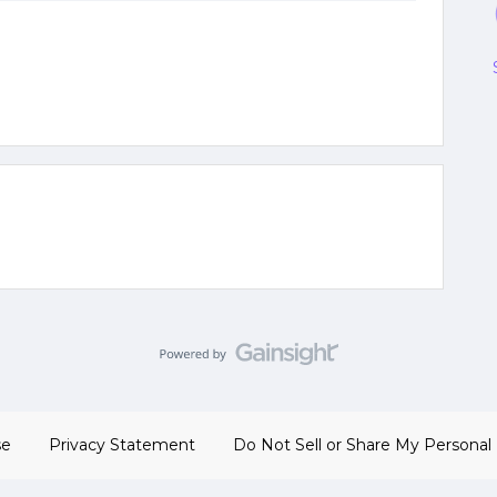
se
Privacy Statement
Do Not Sell or Share My Personal