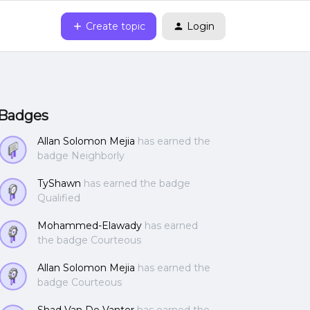
Create topic
Login
Badges
Allan Solomon Mejia
has earned the
badge Neighborly
TyShawn
has earned the badge
Qualified
Mohammed-Elawady
has earned
the badge Courteous
Allan Solomon Mejia
has earned the
badge Courteous