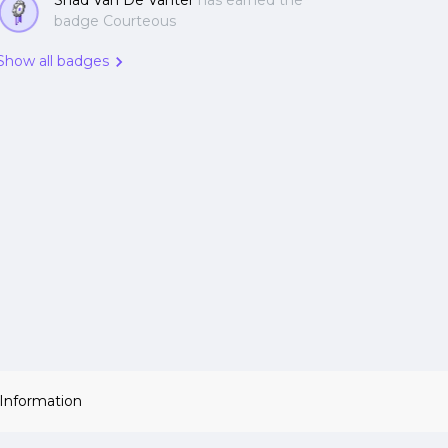
Shad Van De Vanter
has earned the
badge Courteous
Show all badges
 Information