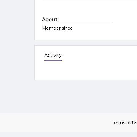
About
Member since
Activity
Terms of U