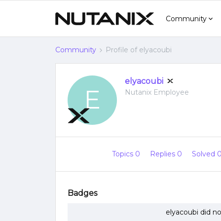
Community
Community
Profile of elyacoubi
elyacoubi
E
Nutanix Employee
Topics 0
Replies 0
Solved 
Badges
elyacoubi did n