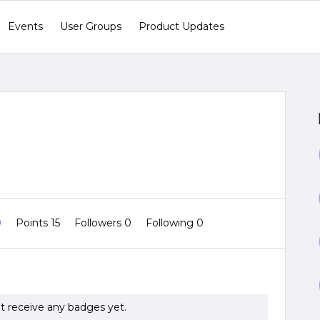
Events
User Groups
Product Updates
0
Points 15
Followers
0
Following
0
ot receive any badges yet.