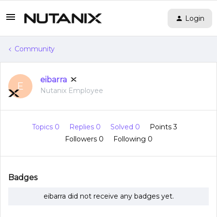
Login
Community
eibarra
E
Nutanix Employee
Topics 0
Replies 0
Solved 0
Points 3
Followers
0
Following
0
Badges
eibarra did not receive any badges yet.