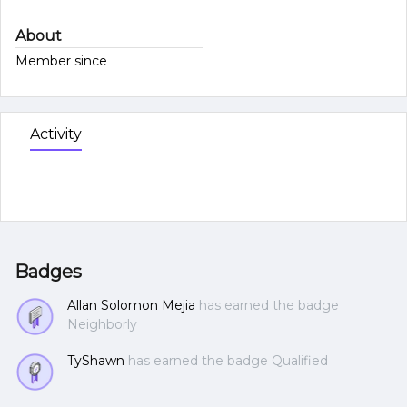
About
Member since
Activity
Badges
Allan Solomon Mejia
has earned the badge
Neighborly
TyShawn
has earned the badge Qualified