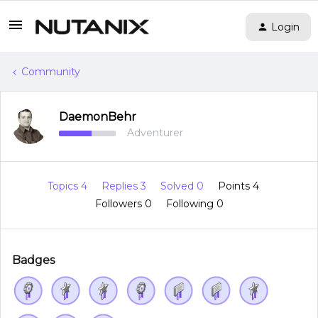
Login
Community
DaemonBehr
Adventurer
Topics 4
Replies 3
Solved 0
Points 4
Followers
0
Following
0
Badges