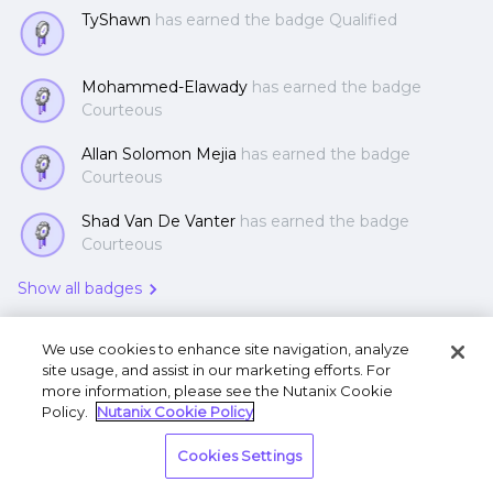
TyShawn
has earned the badge Qualified
Mohammed-Elawady
has earned the badge
Courteous
Allan Solomon Mejia
has earned the badge
Courteous
Shad Van De Vanter
has earned the badge
Courteous
Show all badges
We use cookies to enhance site navigation, analyze
site usage, and assist in our marketing efforts. For
more information, please see the Nutanix Cookie
Policy.
Nutanix Cookie Policy
Terms of Use
Privacy Statement
Do Not Sell or
Cookies Settings
Share My Personal Information