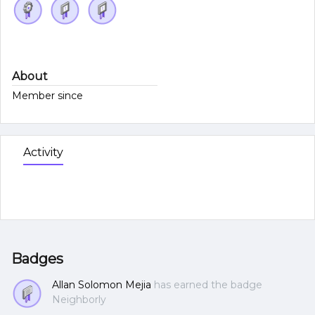
About
Member since
Activity
Badges
Allan Solomon Mejia
has earned the badge
Neighborly