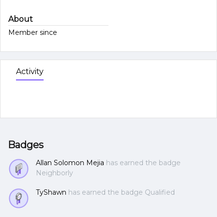
About
Member since
Activity
Badges
Allan Solomon Mejia
has earned the badge
Neighborly
TyShawn
has earned the badge Qualified