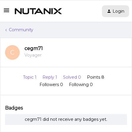
Login
Community
cegm71
C
Voyager
Topic 1
Reply 1
Solved 0
Points 8
Followers
0
Following
0
Badges
cegm71 did not receive any badges yet.