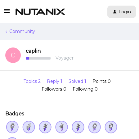
Login
Community
caplin
C
Voyager
Topics 2
Reply 1
Solved 1
Points 0
Followers
0
Following
0
Badges