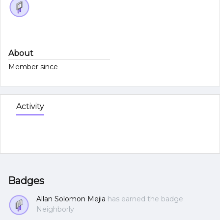
About
Member since
Activity
Badges
Allan Solomon Mejia
has earned the badge
Neighborly