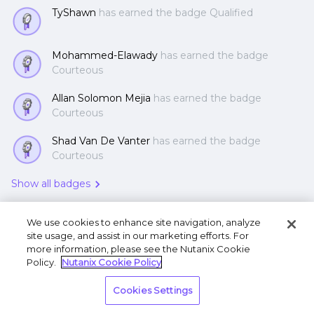
TyShawn
has earned the badge Qualified
Mohammed-Elawady
has earned the badge
Courteous
Allan Solomon Mejia
has earned the badge
Courteous
Shad Van De Vanter
has earned the badge
Courteous
Show all badges
We use cookies to enhance site navigation, analyze
site usage, and assist in our marketing efforts. For
more information, please see the Nutanix Cookie
Policy.
Nutanix Cookie Policy
Terms of Use
Privacy Statement
Do Not Sell or
Cookies Settings
Share My Personal Information