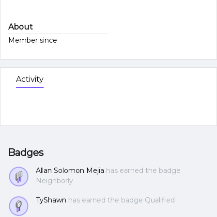
About
Member since
Activity
Badges
Allan Solomon Mejia
has earned the badge
Neighborly
TyShawn
has earned the badge Qualified