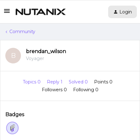
Login
Community
brendan_wilson
B
Voyager
Topics 0
Reply 1
Solved 0
Points 0
Followers
0
Following
0
Badges