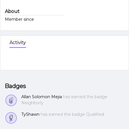
About
Member since
Activity
Badges
Allan Solomon Mejia
has earned the badge
Neighborly
TyShawn
has earned the badge Qualified