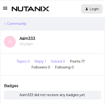
Login
Community
Asim333
A
Voyager
Topics 0
Reply 1
Solved 0
Points 17
Followers
0
Following
0
Badges
Asim333 did not receive any badges yet.