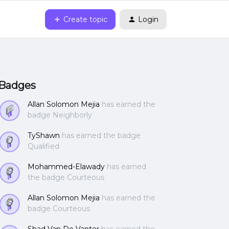
Create topic
Login
Badges
Allan Solomon Mejia
has earned the
badge Neighborly
TyShawn
has earned the badge
Qualified
Mohammed-Elawady
has earned
the badge Courteous
Allan Solomon Mejia
has earned the
badge Courteous