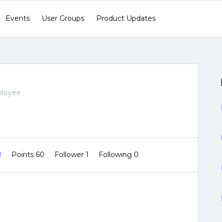
Events
User Groups
Product Updates
ployee
1
Points 60
Follower
1
Following
0