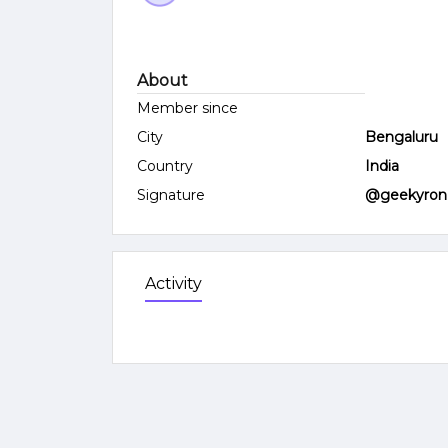
About
Member since
City
Bengaluru
Country
India
Signature
@geekyron
Activity