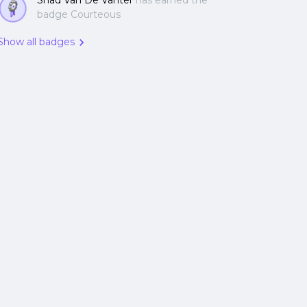
Shad Van De Vanter
has earned the
badge Courteous
Show all badges