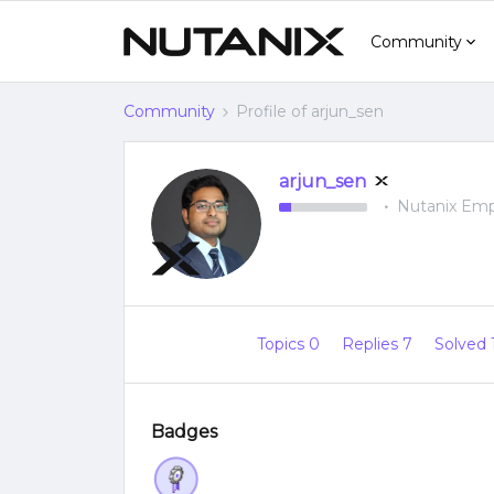
Community
Community
Profile of arjun_sen
arjun_sen
Nutanix Em
Topics 0
Replies 7
Solved 
Badges