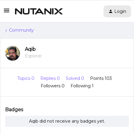
Login
Community
Aqib
Explorer
Topics 0
Replies 0
Solved 0
Points 103
Followers
0
Following
1
Badges
Aqib did not receive any badges yet.