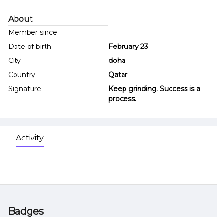
About
Member since
Date of birth
February 23
City
doha
Country
Qatar
Signature
Keep grinding. Success is a
process.
Activity
Badges