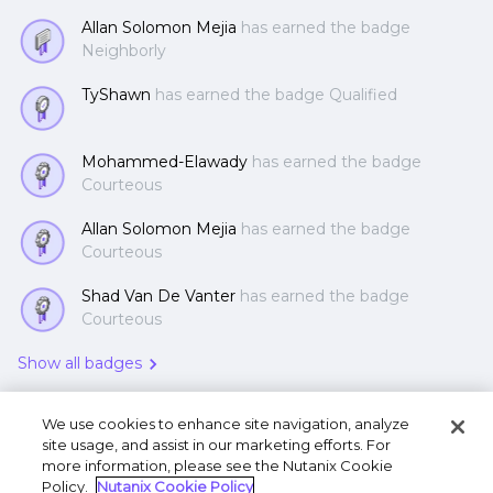
Allan Solomon Mejia
has earned the badge
Neighborly
TyShawn
has earned the badge Qualified
Mohammed-Elawady
has earned the badge
Courteous
Allan Solomon Mejia
has earned the badge
Courteous
Shad Van De Vanter
has earned the badge
Courteous
Show all badges
We use cookies to enhance site navigation, analyze
site usage, and assist in our marketing efforts. For
more information, please see the Nutanix Cookie
Policy.
Nutanix Cookie Policy