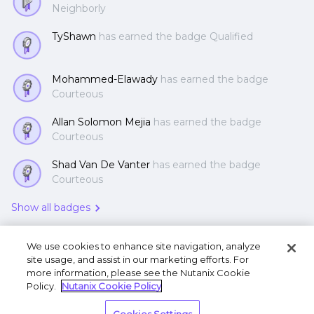
Neighborly
TyShawn
has earned the badge Qualified
Mohammed-Elawady
has earned the badge
Courteous
Allan Solomon Mejia
has earned the badge
Courteous
Shad Van De Vanter
has earned the badge
Courteous
Show all badges
We use cookies to enhance site navigation, analyze
site usage, and assist in our marketing efforts. For
more information, please see the Nutanix Cookie
Policy.
Nutanix Cookie Policy
Terms of Use
Privacy Statement
Do Not Sell or