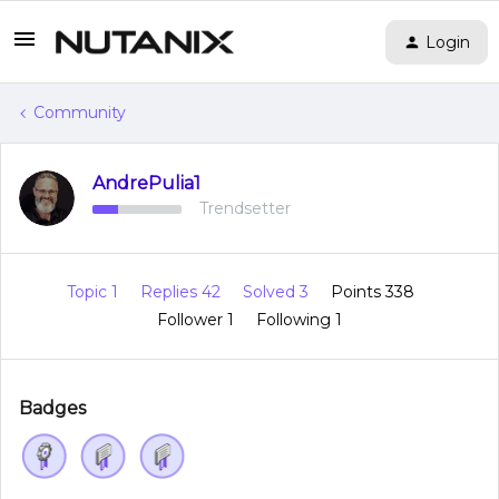
Login
Community
AndrePulia1
Trendsetter
Topic 1
Replies 42
Solved 3
Points 338
Follower
1
Following
1
Badges