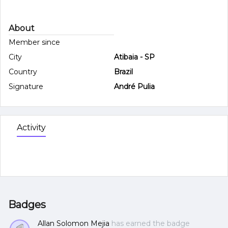
About
Member since
City
Atibaia - SP
Country
Brazil
Signature
André Pulia
Activity
Badges
Allan Solomon Mejia
has earned the badge