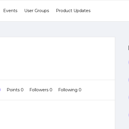
Events
User Groups
Product Updates
0
Points 0
Followers
0
Following
0