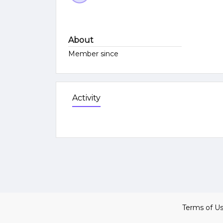
About
Member since
Activity
Terms of U