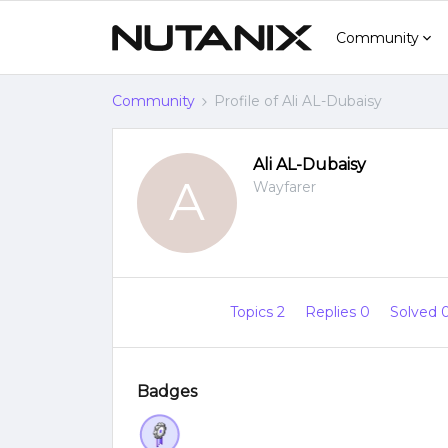
Community
Community
Profile of Ali AL-Dubaisy
Ali AL-Dubaisy
A
Wayfarer
Topics 2
Replies 0
Solved 
Badges