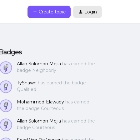
Create topic
Login
Badges
Allan Solomon Mejia
has earned the
badge Neighborly
TyShawn
has earned the badge
Qualified
Mohammed-Elawady
has earned
the badge Courteous
Allan Solomon Mejia
has earned the
badge Courteous