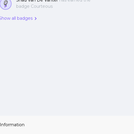
Shad Van De Vanter
has earned the
badge Courteous
Show all badges
 Information