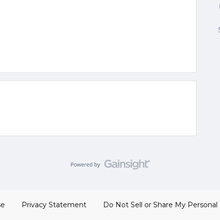
se
Privacy Statement
Do Not Sell or Share My Personal