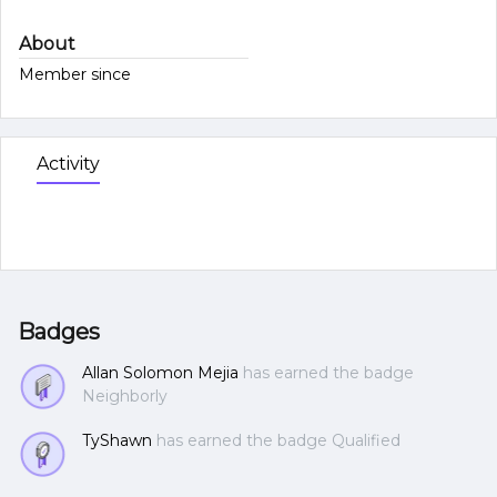
About
Member since
Activity
Badges
Allan Solomon Mejia
has earned the badge
Neighborly
TyShawn
has earned the badge Qualified