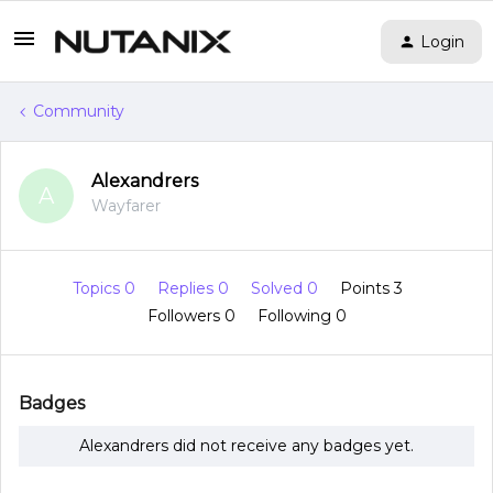
Login
Community
Alexandrers
A
Wayfarer
Topics 0
Replies 0
Solved 0
Points 3
Followers
0
Following
0
Badges
Alexandrers did not receive any badges yet.