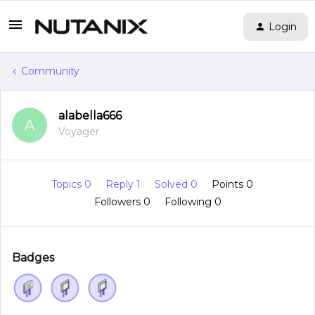
Login
Community
alabella666
A
Voyager
Topics 0
Reply 1
Solved 0
Points 0
Followers
0
Following
0
Badges