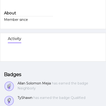
About
Member since
Activity
Badges
Allan Solomon Mejia
has earned the badge
Neighborly
TyShawn
has earned the badge Qualified