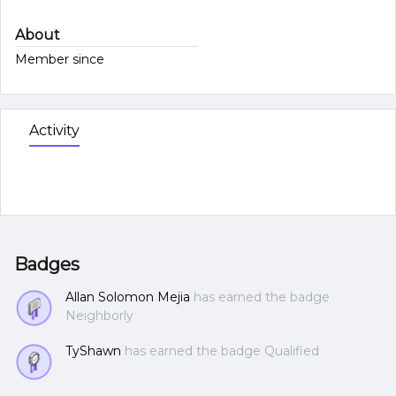
About
Member since
Activity
Badges
Allan Solomon Mejia
has earned the badge
Neighborly
TyShawn
has earned the badge Qualified