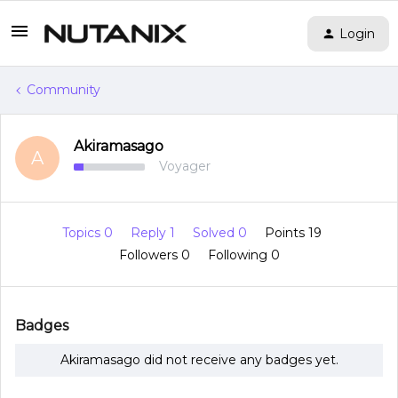
Login
Community
Akiramasago
A
Voyager
Topics 0
Reply 1
Solved 0
Points 19
Followers
0
Following
0
Badges
Akiramasago did not receive any badges yet.