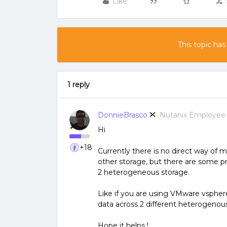
Like
This topic has
1 reply
DonnieBrasco
Nutanix Employee
Hi
+18
Currently there is no direct way of
other storage, but there are some 
2 heterogeneous storage.
Like if you are using VMware vspher
data across 2 different heterogenous
Hope it helps !