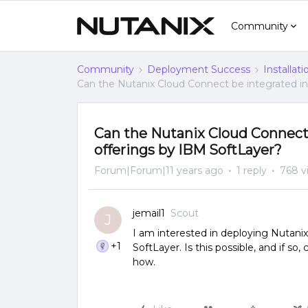
Community
Community
Deployment Success
Installat
Can the Nutanix Cloud Connect be integrated in
Can the Nutanix Cloud Connect 
offerings by IBM SoftLayer?
Forum|Forum|11 years ago
1 reply
768 v
jemail1
Scout
J
I am interested in deploying Nutanix
+1
SoftLayer. Is this possible, and if s
how.