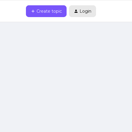
Create topic
Login