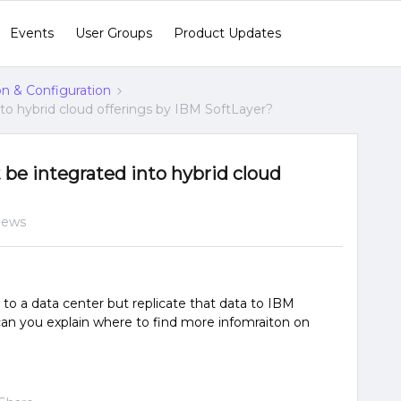
Events
User Groups
Product Updates
ion & Configuration
to hybrid cloud offerings by IBM SoftLayer?
be integrated into hybrid cloud
iews
 to a data center but replicate that data to IBM
o, can you explain where to find more infomraiton on