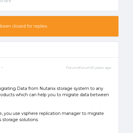
Share
 been closed for replies.
Forum|Forum|11 years ago
 migrating Data from Nutanix storage system to any
products which can help you to migrate data between
e, you use vsphere replication manager to migrate
 storage solutions.