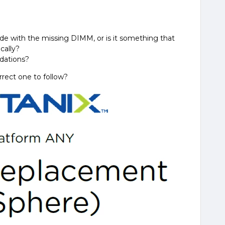
de with the missing DIMM, or is it something that
cally?
dations?
rrect one to follow?