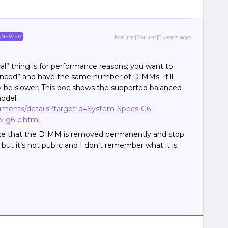
Forum|Forum|5 years ago
ANSWER
al” thing is for performance reasons; you want to
lanced” and have the same number of DIMMs. It’ll
ikely be slower. This doc shows the supported balanced
odel:
cuments/details?targetId=System-Specs-G6-
w-g6-c.html
nize that the DIMM is removed permanently and stop
, but it’s not public and I don’t remember what it is.