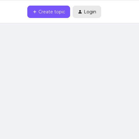
Create topic
Login