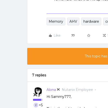
Memory
AHV
hardware
c
Like
This topic has
7 replies
Alona
Nutanix Employee
Hi Sammy777,
+5