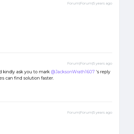
Forum|Forum|5 years ago
Forum|Forum|5 years ago
ld kindly ask you to mark
@JacksonWrath1607
‘s reply
s can find solution faster.
Forum|Forum|5 years ago