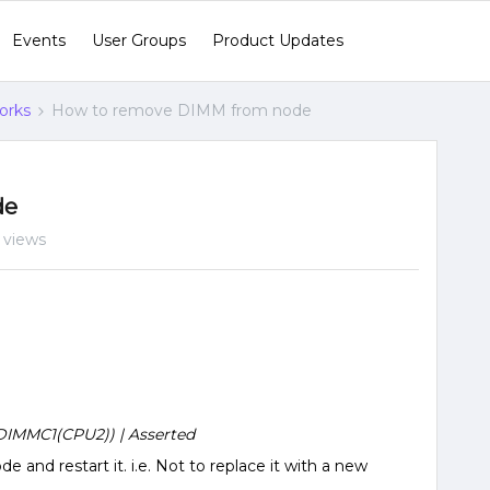
Events
User Groups
Product Updates
orks
How to remove DIMM from node
de
 views
IMMC1(CPU2)) | Asserted
e and restart it. i.e. Not to replace it with a new