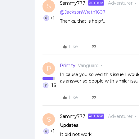
Sammy777
Adventurer
AUTHOR
S
@JacksonWrath1607
+1
Thanks, that is helpful.
Like
Primzy
Vanguard
P
In cause you solved this issue I wou
as answer so people with similar issue
+16
Like
Sammy777
Adventurer
AUTHOR
S
Updates
+1
It did not work.