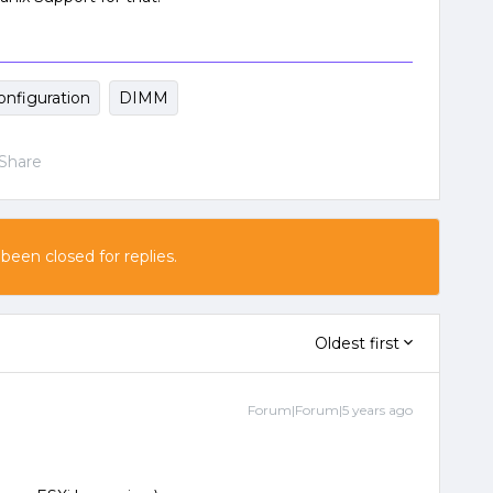
onfiguration
DIMM
Share
 been closed for replies.
Oldest first
Forum|Forum|5 years ago