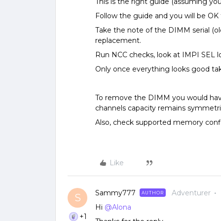
This is the right guide (assuming you
Follow the guide and you will be O
Take the note of the DIMM serial (ol
replacement.
Run NCC checks, look at IMPI SEL l
Only once everything looks good t
To remove the DIMM you would hav
channels capacity remains symmetri
Also, check supported memory confi
Like
Sammy777
Adventurer
AUTHOR
S
Hi
@Alona
+1