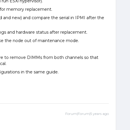
 run ESXi hypervisor).
K for memory replacement.
d and new) and compare the serial in IPMI after the
ogs and hardware status after replacement.
ake the node out of maintenance mode.
e to remove DIMMs from both channels so that
cal.
gurations in the same guide.
Forum|Forum|5 years ago