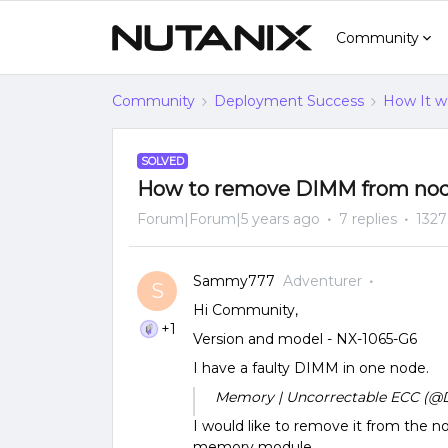
Community
Community
Deployment Success
How It w
SOLVED
How to remove DIMM from no
Forum|Forum|5 years ago
7 replies
1327
Sammy777
Adventurer
S
Hi Community,
+1
Version and model - NX-1065-G6
I have a faulty DIMM in one node.
Memory | Uncorrectable ECC (@D
I would like to remove it from the nod
memory module.