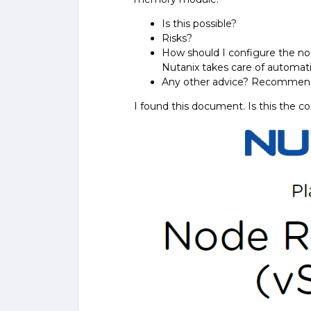
Is this possible?
Risks?
How should I configure the no
Nutanix takes care of automati
Any other advice? Recommen
I found this document. Is this the co