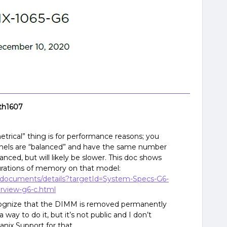
th1607
etrical” thing is for performance reasons; you
nnels are “balanced” and have the same number
alanced, but will likely be slower. This doc shows
urations of memory on that model:
e/documents/details?targetId=System-Specs-G6-
rview-g6-c.html
ecognize that the DIMM is removed permanently
 way to do it, but it’s not public and I don’t
nix Support for that.