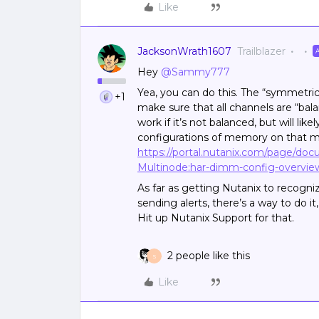
Like
JacksonWrath1607
Trailblazer
Hey
@Sammy777
Yea, you can do this. The “symmetric
+1
make sure that all channels are “ba
work if it’s not balanced, but will l
configurations of memory on that m
https://portal.nutanix.com/page/do
Multinode:har-dimm-config-overvie
As far as getting Nutanix to recog
sending alerts, there’s a way to do it
Hit up Nutanix Support for that.
2 people like this
S
Like