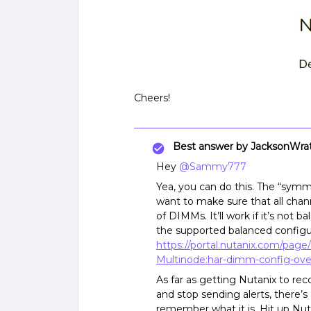
Cheers!
Best answer by
JacksonWra
Hey
@Sammy777
Yea, you can do this. The “symm
want to make sure that all cha
of DIMMs. It’ll work if it’s not b
the supported balanced config
https://portal.nutanix.com/pag
Multinode:har-dimm-config-ove
As far as getting Nutanix to r
and stop sending alerts, there’s a
remember what it is. Hit up Nuta