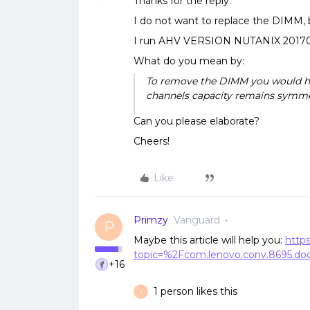
Thanks for the reply.
I do not want to replace the DIMM, b
I run AHV VERSION NUTANIX 20170
What do you mean by:
To remove the DIMM you would h
channels capacity remains symmet
Can you please elaborate?
Cheers!
Like
Primzy
Vanguard
P
Maybe this article will help you:
https
topic=%2Fcom.lenovo.conv.8695.
+16
1 person likes this
S