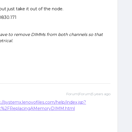
ut just take it out of the node.
830.171
ave to remove DIMMs from both channels so that
rical.
Forum|Forum|5 years ago
://systemx.lenovofiles.com/help/index.jsp?
doc%2FReplacingAMemoryDIMM.html