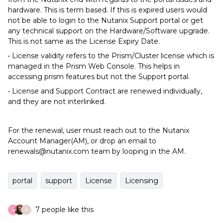
hardware. This is term based. If this is expired users would
not be able to login to the Nutanix Support portal or get
any technical support on the Hardware/Software upgrade.
This is not same as the License Expiry Date.
• License validity refers to the Prism/Cluster license which is
managed in the Prism Web Console. This helps in
accessing prism features but not the Support portal.
• License and Support Contract are renewed individually,
and they are not interlinked.
For the renewal, user must reach out to the Nutanix
Account Manager(AM), or drop an email to
renewals@nutanix.com team by looping in the AM.
portal
support
License
Licensing
7 people like this
A
P