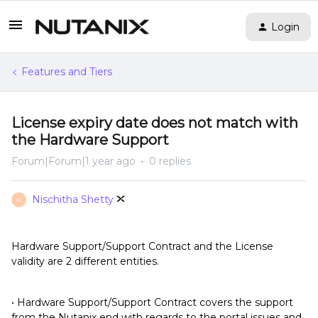
Login
Features and Tiers
License expiry date does not match with
the Hardware Support
Forum|Forum|1 year ago
0 replies
Nischitha Shetty
N
Hardware Support/Support Contract and the License
validity are 2 different entities.
• Hardware Support/Support Contract covers the support
from the Nutanix end with regards to the portal issues and