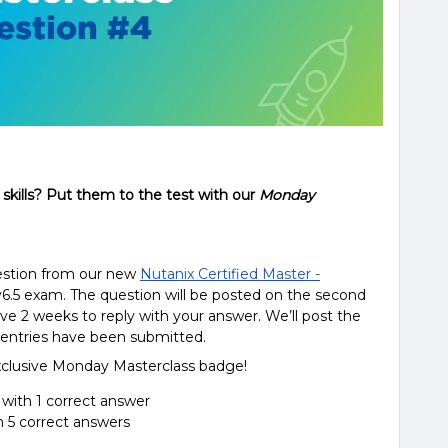
skills? Put them to the test with our
Monday
uestion from our new
Nutanix Certified Master -
6.5 exam. The question will be posted on the second
e 2 weeks to reply with your answer. We’ll post the
e entries have been submitted.
exclusive Monday Masterclass badge!
 with 1 correct answer
h 5 correct answers