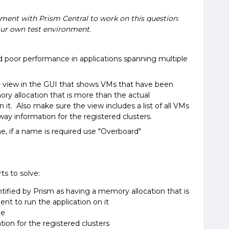
nment with Prism Central to work on this question.
ur own test environment.
poor performance in applications spanning multiple
e
view in the GUI that shows VMs that have been
ry allocation that is more than the actual
 it. Also make sure the view includes a list of all VMs
 information for the registered clusters.
e, if a name is required use "Overboard"
rts to solve:
ified by Prism as having a memory allocation that is
nt to run the application on it
ge
on for the registered clusters