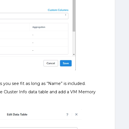
s you see fit as long as “Name” is included.
he Cluster Info data table and add a VM Memory