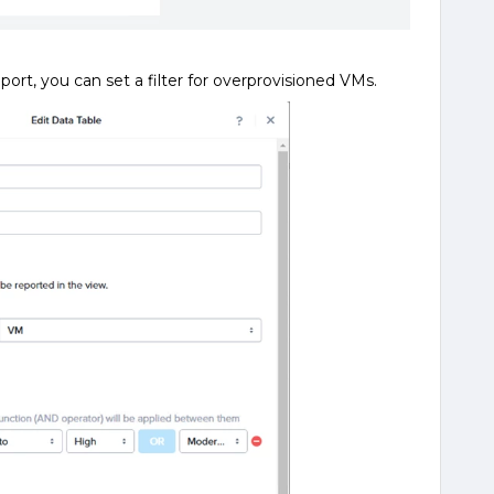
eport, you can set a filter for overprovisioned VMs.