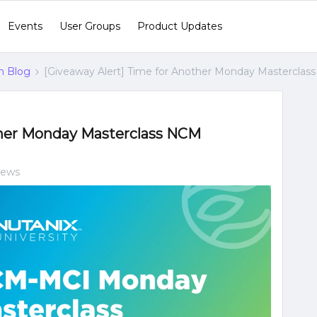
Events
User Groups
Product Updates
n Blog
[Giveaway Alert] Time for Another Monday Masterclas
ther Monday Masterclass NCM
iews