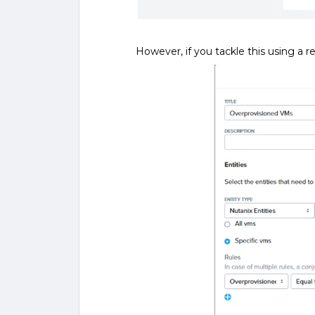
However, if you tackle this using a r