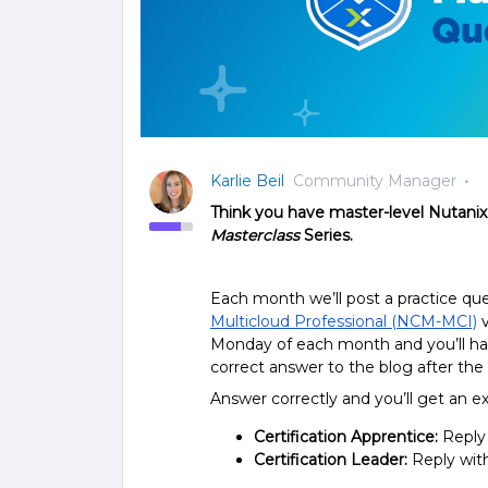
Karlie Beil
Community Manager
Think you have master-level Nutanix 
Masterclass
Series.
Each month we’ll post a practice q
Multicloud Professional (NCM-MCI)
v
Monday of each month and you’ll hav
correct answer to the blog after th
Answer correctly and you’ll get an 
Certification Apprentice:
Reply
Certification Leader:
Reply wit