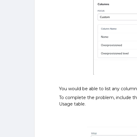
You would be able to list any column
To complete the problem, include t
Usage table.