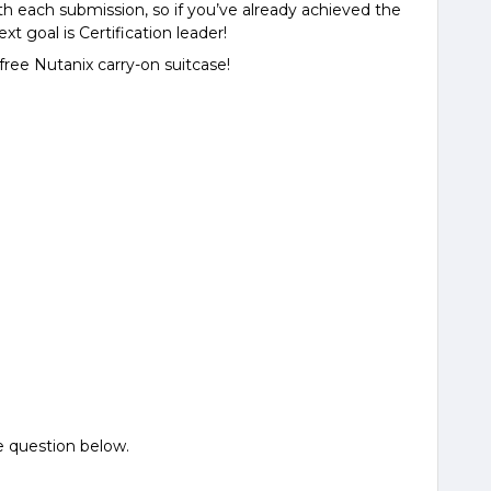
h each submission, so if you’ve already achieved the
ext goal is Certification leader!
free Nutanix carry-on suitcase!
e question below.