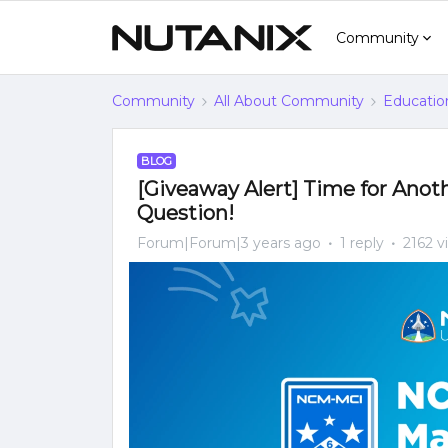
Community
Community
All About Community
Educatio
BLOG
[Giveaway Alert] Time for Ano
Question!
Forum|Forum|3 years ago
1 reply
2162 v