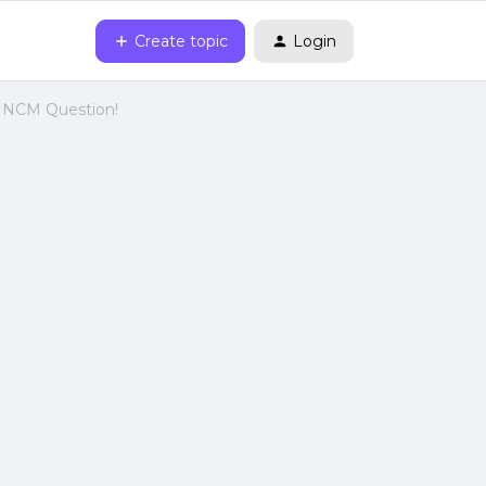
Create topic
Login
s NCM Question!