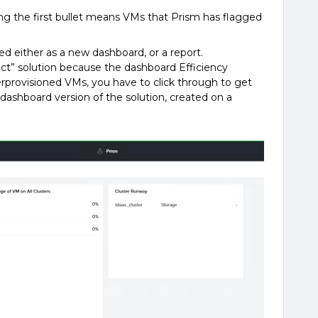
ing the first bullet means VMs that Prism has flagged
d either as a new dashboard, or a report.
ct” solution because the dashboard Efficiency
erprovisioned VMs, you have to click through to get
e dashboard version of the solution, created on a