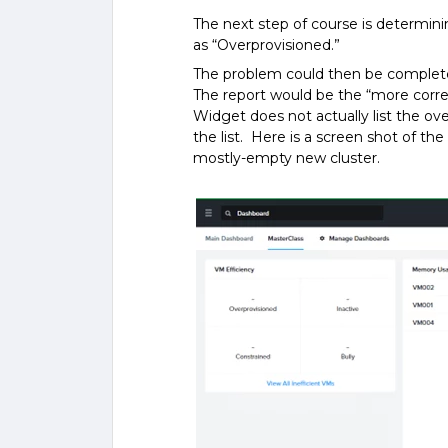
The next step of course is determin
as “Overprovisioned.”
The problem could then be complete
The report would be the “more corre
Widget does not actually list the ov
the list. Here is a screen shot of th
mostly-empty new cluster.