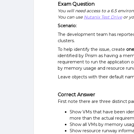
Exam Question
You will need access to a 6.5 enviro
You can use
Nutanix Test Drive
or yo
Scenario:
The development team has reported 
clusters.
To help identify the issue, create
on
identified by Prism as having a memo
requirement to run the application on
by memory usage and resource runway
Leave objects with their default nam
Correct Answer
First note there are three distinct pa
Show VMs that have been ident
more than the actual requireme
Show all VMs by memory usa
Show resource runway informati