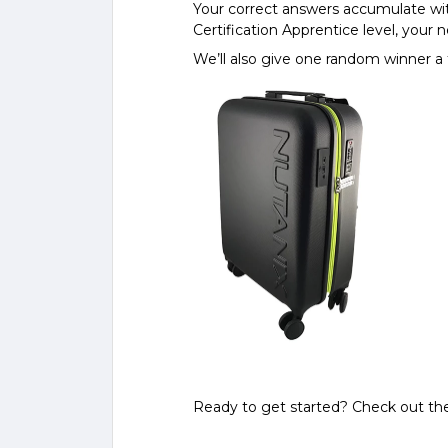
Your correct answers accumulate wit
Certification Apprentice level, your n
We’ll also give one random winner a 
Ready to get started? Check out th