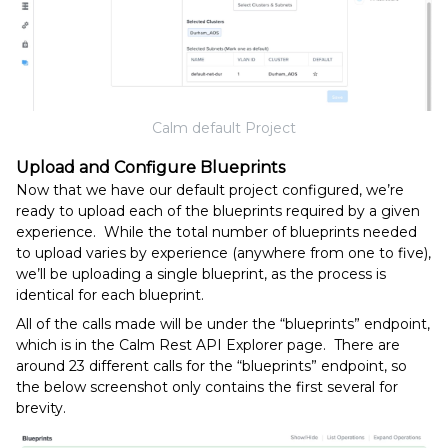
Calm default Project
Upload and Configure Blueprints
Now that we have our default project configured, we’re
ready to upload each of the blueprints required by a given
experience. While the total number of blueprints needed
to upload varies by experience (anywhere from one to five),
we’ll be uploading a single blueprint, as the process is
identical for each blueprint.
All of the calls made will be under the “blueprints” endpoint,
which is in the Calm Rest API Explorer page. There are
around 23 different calls for the “blueprints” endpoint, so
the below screenshot only contains the first several for
brevity.