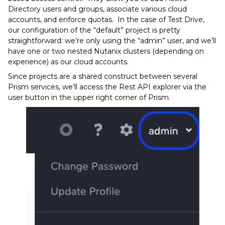
Directory users and groups, associate various cloud
accounts, and enforce quotas. In the case of Test Drive,
our configuration of the “default” project is pretty
straightforward: we’re only using the “admin” user, and we’ll
have one or two nested Nutanix clusters (depending on
experience) as our cloud accounts.
Since projects are a shared construct between several
Prism services, we’ll access the Rest API explorer via the
user button in the upper right corner of Prism.