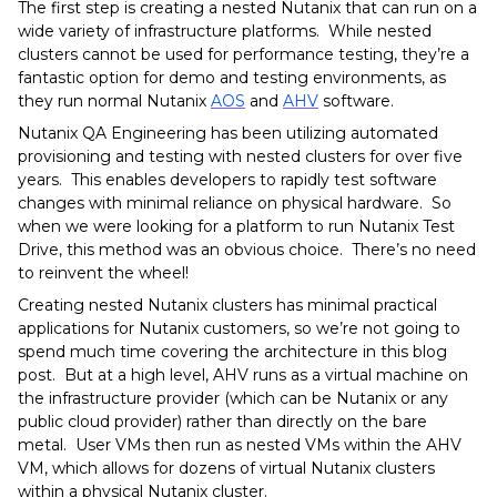
The first step is creating a nested Nutanix that can run on a
wide variety of infrastructure platforms. While nested
clusters cannot be used for performance testing, they’re a
fantastic option for demo and testing environments, as
they run normal Nutanix
AOS
and
AHV
software.
Nutanix QA Engineering has been utilizing automated
provisioning and testing with nested clusters for over five
years. This enables developers to rapidly test software
changes with minimal reliance on physical hardware. So
when we were looking for a platform to run Nutanix Test
Drive, this method was an obvious choice. There’s no need
to reinvent the wheel!
Creating nested Nutanix clusters has minimal practical
applications for Nutanix customers, so we’re not going to
spend much time covering the architecture in this blog
post. But at a high level, AHV runs as a virtual machine on
the infrastructure provider (which can be Nutanix or any
public cloud provider) rather than directly on the bare
metal. User VMs then run as nested VMs within the AHV
VM, which allows for dozens of virtual Nutanix clusters
within a physical Nutanix cluster.