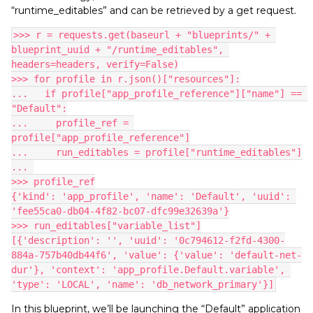
“runtime_editables” and can be retrieved by a get request.
>>> r = requests.get(baseurl + "blueprints/" + 
blueprint_uuid + "/runtime_editables", 
headers=headers, verify=False)
>>> for profile in r.json()["resources"]:
...   if profile["app_profile_reference"]["name"] == 
"Default":
...     profile_ref = 
profile["app_profile_reference"]
...     run_editables = profile["runtime_editables"]
... 
>>> profile_ref
{'kind': 'app_profile', 'name': 'Default', 'uuid': 
'fee55ca0-db04-4f82-bc07-dfc99e32639a'}
>>> run_editables["variable_list"]
[{'description': '', 'uuid': '0c794612-f2fd-4300-
884a-757b40db44f6', 'value': {'value': 'default-net-
dur'}, 'context': 'app_profile.Default.variable', 
'type': 'LOCAL', 'name': 'db_network_primary'}]
In this blueprint, we’ll be launching the “Default” application