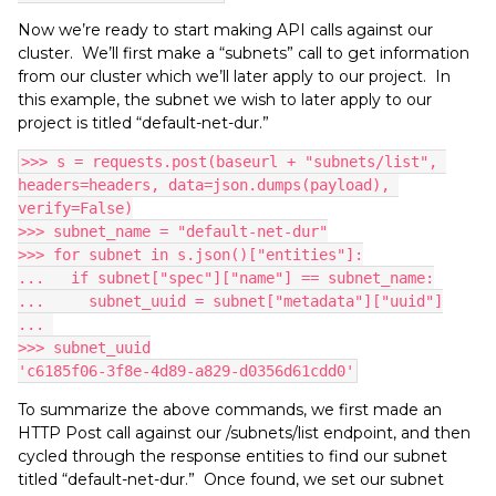
Now we’re ready to start making API calls against our
cluster. We’ll first make a “subnets” call to get information
from our cluster which we’ll later apply to our project. In
this example, the subnet we wish to later apply to our
project is titled “default-net-dur.”
>>> s = requests.post(baseurl + "subnets/list", 
headers=headers, data=json.dumps(payload), 
verify=False)
>>> subnet_name = "default-net-dur"
>>> for subnet in s.json()["entities"]:
...   if subnet["spec"]["name"] == subnet_name:
...     subnet_uuid = subnet["metadata"]["uuid"]
... 
>>> subnet_uuid
'c6185f06-3f8e-4d89-a829-d0356d61cdd0'
To summarize the above commands, we first made an
HTTP Post call against our /subnets/list endpoint, and then
cycled through the response entities to find our subnet
titled “default-net-dur.” Once found, we set our subnet