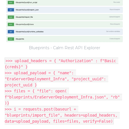
Blueprints - Calm Rest API Explorer
>>> upload_headers = { "Authorization" : f"Basic 
{creds}" }
>>> upload_payload = { "name": 
"EraServerDeployment_Infra", "project_uuid": 
project_uuid }
>>> files = { "file": open( 
f"blueprints/EraServerDeployment_Infra.json", "rb" 
)}
>>> i = requests.post(baseurl + 
"blueprints/import_file", headers=upload_headers, 
data=upload_payload, files=files, verify=False)