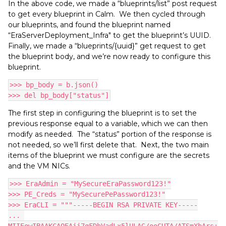
In the above code, we made a “blueprints/list” post request
to get every blueprint in Calm. We then cycled through
our blueprints, and found the blueprint named
“EraServerDeployment_Infra" to get the blueprint’s UUID.
Finally, we made a “blueprints/{uuid}” get request to get
the blueprint body, and we’re now ready to configure this
blueprint.
>>> bp_body = b.json()
>>> del bp_body["status"]
The first step in configuring the blueprint is to set the
previous response equal to a variable, which we can then
modify as needed. The “status” portion of the response is
not needed, so we’ll first delete that. Next, the two main
items of the blueprint we must configure are the secrets
and the VM NICs.
>>> EraAdmin = "MySecureEraPassword123!"
>>> PE_Creds = "MySecurePePassword123!"
>>> EraCLI = """-----BEGIN RSA PRIVATE KEY-----
... 
MIIEowIBAAKCAQEAii7qFDhVadLx5lULAG/ooCUTA/ATSmXbArs+