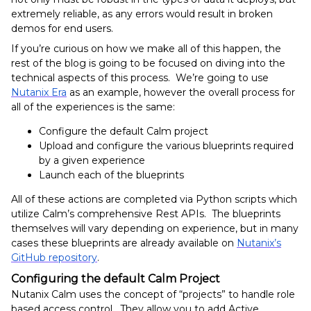
extremely reliable, as any errors would result in broken
demos for end users.
If you’re curious on how we make all of this happen, the
rest of the blog is going to be focused on diving into the
technical aspects of this process. We’re going to use
Nutanix Era
as an example, however the overall process for
all of the experiences is the same:
Configure the default Calm project
Upload and configure the various blueprints required
by a given experience
Launch each of the blueprints
All of these actions are completed via Python scripts which
utilize Calm’s comprehensive Rest APIs. The blueprints
themselves will vary depending on experience, but in many
cases these blueprints are already available on
Nutanix’s
GitHub repository
.
Configuring the default Calm Project
Nutanix Calm uses the concept of “projects” to handle role
based access control. They allow you to add Active