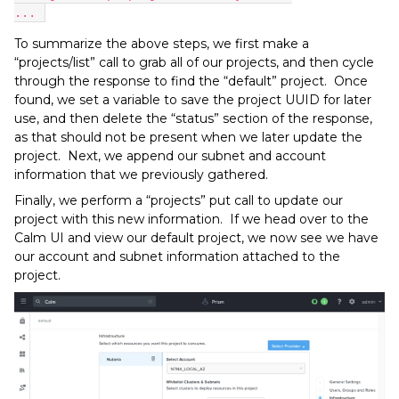
... 
To summarize the above steps, we first make a
“projects/list” call to grab all of our projects, and then cycle
through the response to find the “default” project. Once
found, we set a variable to save the project UUID for later
use, and then delete the “status” section of the response,
as that should not be present when we later update the
project. Next, we append our subnet and account
information that we previously gathered.
Finally, we perform a “projects” put call to update our
project with this new information. If we head over to the
Calm UI and view our default project, we now see we have
our account and subnet information attached to the
project.