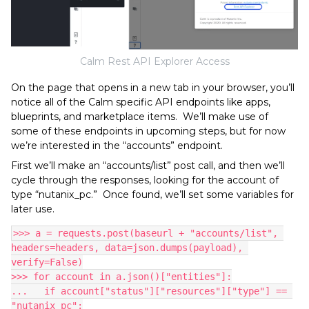
Calm Rest API Explorer Access
On the page that opens in a new tab in your browser, you’ll
notice all of the Calm specific API endpoints like apps,
blueprints, and marketplace items. We’ll make use of
some of these endpoints in upcoming steps, but for now
we’re interested in the “accounts” endpoint.
First we’ll make an “accounts/list” post call, and then we’ll
cycle through the responses, looking for the account of
type “nutanix_pc.” Once found, we’ll set some variables for
later use.
>>> a = requests.post(baseurl + "accounts/list", 
headers=headers, data=json.dumps(payload), 
verify=False)
>>> for account in a.json()["entities"]:
...   if account["status"]["resources"]["type"] == 
"nutanix_pc":