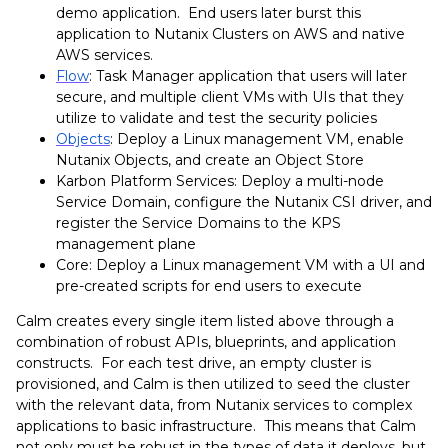
demo application. End users later burst this
application to Nutanix Clusters on AWS and native
AWS services.
Flow
: Task Manager application that users will later
secure, and multiple client VMs with UIs that they
utilize to validate and test the security policies
Objects
: Deploy a Linux management VM, enable
Nutanix Objects, and create an Object Store
Karbon Platform Services: Deploy a multi-node
Service Domain, configure the Nutanix CSI driver, and
register the Service Domains to the KPS
management plane
Core: Deploy a Linux management VM with a UI and
pre-created scripts for end users to execute
Calm creates every single item listed above through a
combination of robust APIs, blueprints, and application
constructs. For each test drive, an empty cluster is
provisioned, and Calm is then utilized to seed the cluster
with the relevant data, from Nutanix services to complex
applications to basic infrastructure. This means that Calm
not only must be robust in the types of data it deploys, but