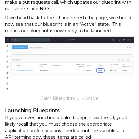
make a put requests call, which updates our blueprint with
our secrets and NICs.
If we head back to the UI and refresh the page, we should
now see that our blueprint is in an “Active” state. This
means our blueprint is now ready to be launched.
Calm Blueprints UI - Active
Launching Blueprints
If you’ve ever launched a Calm blueprint via the UI, you’ll
likely recall that you must choose the appropriate
application profile and any needed runtime variables. In
API terminology, these items are called