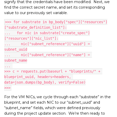
signify that the credentials have been modified. Next, we
find the correct secret name, and set its corresponding
value to our previously set variable.
>>> for substrate in bp_body["spec"]["resources"]
["substrate_definition_list"]:
...   for nic in substrate["create_spec"]
["resources"]["nic_list"]:
...     nic["subnet_reference"]["uuid"] = 
subnet_uuid
...     nic["subnet_reference"]["name"] = 
subnet_name
... 
>>> c = requests.put(baseurl + "blueprints/" + 
blueprint_uuid, headers=headers, 
data=json.dumps(bp_body), verify=False)
>>>
For the VM NICs, we cycle through each “substrate” in the
blueprint, and set each NIC to our “subnet_uuid” and
“subnet_name” fields, which were defined previously
during the project update section. We’re then ready to