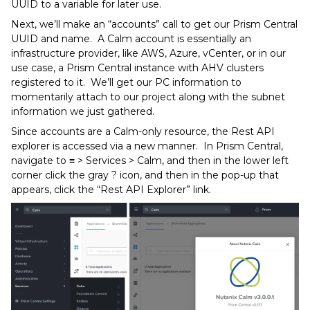
UUID to a variable for later use.
Next, we’ll make an “accounts” call to get our Prism Central
UUID and name. A Calm account is essentially an
infrastructure provider, like AWS, Azure, vCenter, or in our
use case, a Prism Central instance with AHV clusters
registered to it. We’ll get our PC information to
momentarily attach to our project along with the subnet
information we just gathered.
Since accounts are a Calm-only resource, the Rest API
explorer is accessed via a new manner. In Prism Central,
navigate to ≡ > Services > Calm, and then in the lower left
corner click the gray ? icon, and then in the pop-up that
appears, click the “Rest API Explorer” link.