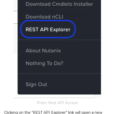
Prism Rest API Access
Clicking on the “REST API Explorer” link will open a new