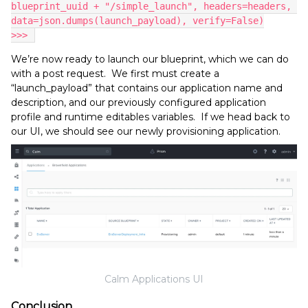
blueprint_uuid + "/simple_launch", headers=headers, 
data=json.dumps(launch_payload), verify=False)
>>> 
We’re now ready to launch our blueprint, which we can do
with a post request. We first must create a
“launch_payload” that contains our application name and
description, and our previously configured application
profile and runtime editables variables. If we head back to
our UI, we should see our newly provisioning application.
Calm Applications UI
Conclusion