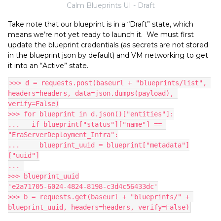
Calm Blueprints UI - Draft
Take note that our blueprint is in a “Draft” state, which
means we’re not yet ready to launch it. We must first
update the blueprint credentials (as secrets are not stored
in the blueprint json by default) and VM networking to get
it into an “Active” state.
>>> d = requests.post(baseurl + "blueprints/list", 
headers=headers, data=json.dumps(payload), 
verify=False)
>>> for blueprint in d.json()["entities"]:
...   if blueprint["status"]["name"] == 
"EraServerDeployment_Infra":
...     blueprint_uuid = blueprint["metadata"]
["uuid"]
... 
>>> blueprint_uuid
'e2a71705-6024-4824-8198-c3d4c56433dc'
>>> b = requests.get(baseurl + "blueprints/" + 
blueprint_uuid, headers=headers, verify=False)