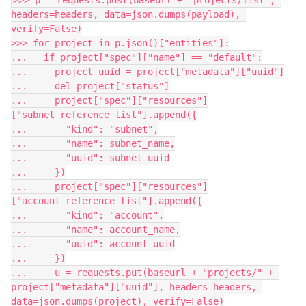
>>> p = requests.post(baseurl + "projects/list", 
headers=headers, data=json.dumps(payload), 
verify=False)
>>> for project in p.json()["entities"]:
...   if project["spec"]["name"] == "default":
...     project_uuid = project["metadata"]["uuid"]
...     del project["status"]
...     project["spec"]["resources"]
["subnet_reference_list"].append({
...       "kind": "subnet",
...       "name": subnet_name,
...       "uuid": subnet_uuid
...     })
...     project["spec"]["resources"]
["account_reference_list"].append({
...       "kind": "account",
...       "name": account_name,
...       "uuid": account_uuid
...     })
...     u = requests.put(baseurl + "projects/" + 
project["metadata"]["uuid"], headers=headers, 
data=json.dumps(project), verify=False)