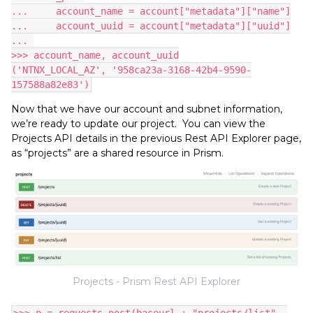
...     account_name = account["metadata"]["name"]
...     account_uuid = account["metadata"]["uuid"]
... 
>>> account_name, account_uuid
('NTNX_LOCAL_AZ', '958ca23a-3168-42b4-9590-
157588a82e83')
Now that we have our account and subnet information,
we’re ready to update our project. You can view the
Projects API details in the previous Rest API Explorer page,
as “projects” are a shared resource in Prism.
Projects - Prism Rest API Explorer