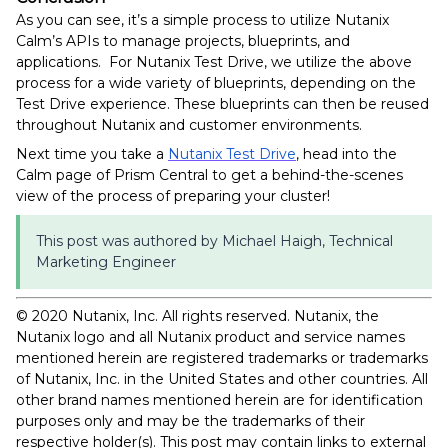
As you can see, it’s a simple process to utilize Nutanix
Calm’s APIs to manage projects, blueprints, and
applications. For Nutanix Test Drive, we utilize the above
process for a wide variety of blueprints, depending on the
Test Drive experience. These blueprints can then be reused
throughout Nutanix and customer environments.
Next time you take a
Nutanix Test Drive
, head into the
Calm page of Prism Central to get a behind-the-scenes
view of the process of preparing your cluster!
This post was authored by Michael Haigh, Technical
Marketing Engineer
© 2020 Nutanix, Inc. All rights reserved. Nutanix, the
Nutanix logo and all Nutanix product and service names
mentioned herein are registered trademarks or trademarks
of Nutanix, Inc. in the United States and other countries. All
other brand names mentioned herein are for identification
purposes only and may be the trademarks of their
respective holder(s). This post may contain links to external