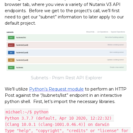
browser tab, where you view a variety of Nutanix V3 API
endpoints. Before we get to the project's call, we’ll first
need to get our “subnet” information to later apply to our
default project.
Subnets - Prism Rest API Explorer
We’ll utilize
Python’s Request module
to perform an HTTP
Post against the “/subnets/list” endpoint in an interactive
python shell. First, let’s import the necessary libraries.
michael:~/$ python
Python 3.7.7 (default, Apr 10 2020, 12:22:32) 
[Clang 10.0.1 (clang-1001.0.46.4)] on darwin
Type "help", "copyright", "credits" or "license" for 