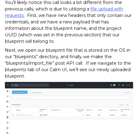
You’ll likely notice this call looks a bit different from the
previous calls, which is due to utilizing a
file upload with
requests
. First, we have new headers that only contain our
credentials, and we have a new payload that has
information about the blueprint name, and the project
UUID (which was set in the previous section) that our
blueprint will belong to.
Next, we open our blueprint file that is stored on the OS in
our “blueprints” directory, and finally we make the
“blueprints/import_file” post API call. If we navigate to the
blueprints tab of our Calm UI, we’ll see our newly uploaded
blueprint.