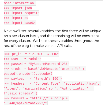
more information.
>>> import json
>>> import requests
>>> import os
>>> import base64
Next, we’ll set several variables, the first three will be unique
on a per-cluster basis, and the remaining will be consistent
for every cluster. We’ll use these variables throughout the
rest of the blog to make various API calls.
>>> pc_ip  = "35.203.137.146"
>>> user   = "admin"
>>> passwd = "MySecurePassword123!"
>>> creds  = base64.b64encode((user + ":" + 
passwd).encode()).decode()
>>> payload = { "length": 100 }
>>> headers = { "Content-Type": "application/json", 
"Accept": "application/json", "Authorization" : 
f"Basic {creds}" }
>>> baseurl = "https://" + pc_ip + 
":9440/api/nutanix/v3/"