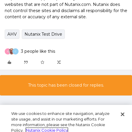
websites that are not part of Nutanix.com. Nutanix does
not control these sites and disclaims all responsibility for the
content or accuracy of any external site.
AHV
Nutanix Test Drive
3 people like this
P
C
This topic has been closed for replies.
We use cookies to enhance site navigation, analyze
site usage, and assist in our marketing efforts. For
more information, please see the Nutanix Cookie
Policy.
Nutanix Cookie Policy