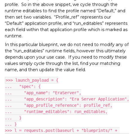
profile. So in the above snippet, we cycle through the
runtime editables to find the profile named “Default,” and
then set two variables. “Profile_ref” represents our
“Default” application profile, and “run_editables” represents
each field within that application profile which is marked as
runtime.
In this particular blueprint, we do not need to modify any of
the “run_editables” runtime fields, however this ultimately
depends upon your use case. If you need to modify these
values simply cycle through the list, find your matching
name, and then update the value field.
>>> launch_payload = {
...   "spec": {
...     "app_name": "EraServer",
...     "app_description": "Era Server Application",
...     "app_profile_reference": profile_ref,
...     "runtime_editables": run_editables,
...   }
... }
>>> l = requests.post(baseurl + "blueprints/" + 