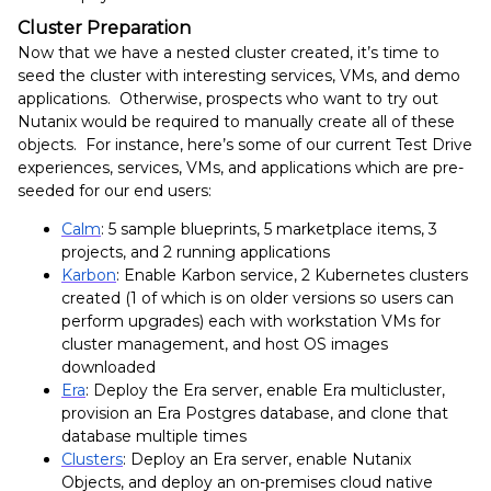
Cluster Preparation
Now that we have a nested cluster created, it’s time to
seed the cluster with interesting services, VMs, and demo
applications. Otherwise, prospects who want to try out
Nutanix would be required to manually create all of these
objects. For instance, here’s some of our current Test Drive
experiences, services, VMs, and applications which are pre-
seeded for our end users:
Calm
: 5 sample blueprints, 5 marketplace items, 3
projects, and 2 running applications
Karbon
: Enable Karbon service, 2 Kubernetes clusters
created (1 of which is on older versions so users can
perform upgrades) each with workstation VMs for
cluster management, and host OS images
downloaded
Era
: Deploy the Era server, enable Era multicluster,
provision an Era Postgres database, and clone that
database multiple times
Clusters
: Deploy an Era server, enable Nutanix
Objects, and deploy an on-premises cloud native