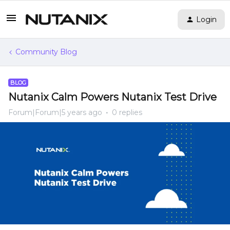
Login
Community Blog
BLOG
Nutanix Calm Powers Nutanix Test Drive
Forum|Forum|5 years ago
0 replies