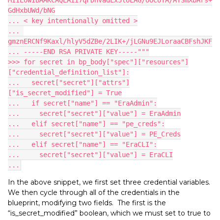
GdHxbUWd/bNG
... < key intentionally omitted >
... 
gmznERCNf9Kaxl/hlyV5dZBe/2LIK+/jLGNu9EJLoraaCBFshJKF
... -----END RSA PRIVATE KEY-----"""
>>> for secret in bp_body["spec"]["resources"]
["credential_definition_list"]:
...   secret["secret"]["attrs"]
["is_secret_modified"] = True
...   if secret["name"] == "EraAdmin":
...     secret["secret"]["value"] = EraAdmin
...   elif secret["name"] == "pe_creds":
...     secret["secret"]["value"] = PE_Creds
...   elif secret["name"] == "EraCLI":
...     secret["secret"]["value"] = EraCLI
...
In the above snippet, we first set three credential variables.
We then cycle through all of the credentials in the
blueprint, modifying two fields. The first is the
“is_secret_modified” boolean, which we must set to true to