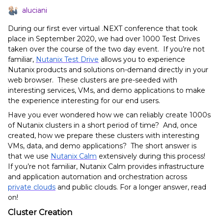
aluciani
During our first ever virtual .NEXT conference that took
place in September 2020, we had over 1000 Test Drives
taken over the course of the two day event. If you’re not
familiar,
Nutanix Test Drive
allows you to experience
Nutanix products and solutions on-demand directly in your
web browser. These clusters are pre-seeded with
interesting services, VMs, and demo applications to make
the experience interesting for our end users.
Have you ever wondered how we can reliably create 1000s
of Nutanix clusters in a short period of time? And, once
created, how we prepare these clusters with interesting
VMs, data, and demo applications? The short answer is
that we use
Nutanix Calm
extensively during this process!
If you’re not familiar, Nutanix Calm provides infrastructure
and application automation and orchestration across
private clouds
and public clouds. For a longer answer, read
on!
Cluster Creation